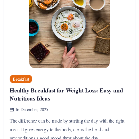
Breakfast
Healthy Breakfast for Weight Loss: Easy and
Nutritious Ideas
16 December, 2025
The difference can be made by starting the day with the right
meal. It gives energy to the body, clears the head and
preconditions a good mood throughout the day....