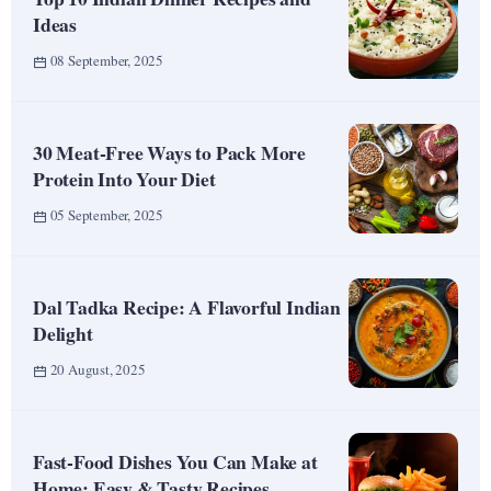
Ideas
08 September, 2025
30 Meat-Free Ways to Pack More
Protein Into Your Diet
05 September, 2025
Dal Tadka Recipe: A Flavorful Indian
Delight
20 August, 2025
Fast-Food Dishes You Can Make at
Home: Easy & Tasty Recipes