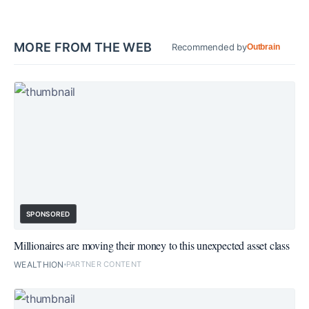
MORE FROM THE WEB
Recommended by
Outbrain
SPONSORED
Millionaires are moving their money to this unexpected asset class
WEALTHION
PARTNER CONTENT