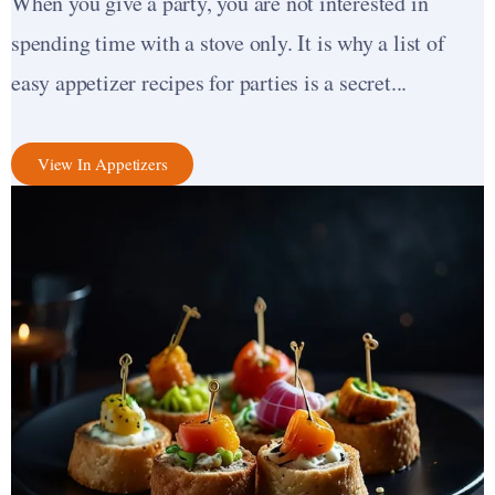
When you give a party, you are not interested in
spending time with a stove only. It is why a list of
easy appetizer recipes for parties is a secret...
View In Appetizers