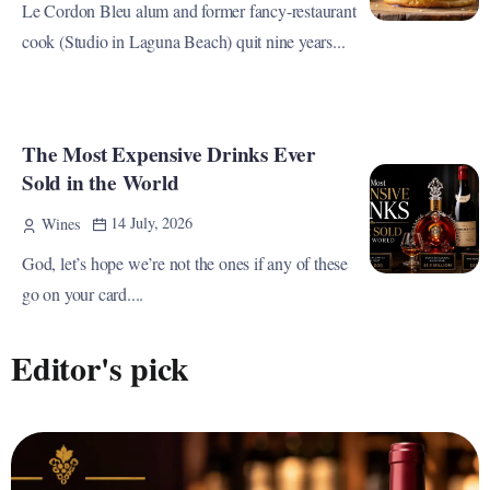
Le Cordon Bleu alum and former fancy-restaurant
cook (Studio in Laguna Beach) quit nine years...
The Most Expensive Drinks Ever
Sold in the World
14 July, 2026
Wines
God, let’s hope we’re not the ones if any of these
go on your card....
Editor's pick