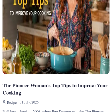
The Pioneer Woman's Top Tips to Improve Your
Cooking
31 July, 2026
Recipe
It all began back in 2006, when Ree Drummond, aka The Pioneer