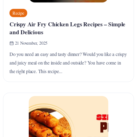
Recipe
Crispy Air Fry Chicken Legs Recipes – Simple
and Delicious
21 November, 2025
Do you need an easy and tasty dinner? Would you like a crispy
and juicy meal on the inside and outside? You have come in
the right place. This recipe...