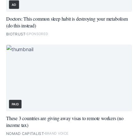
AD
Doctors: This common sleep habit is destroying your metabolism
(do this instead)
BIOTRUST
SPONSORED
PAID
These 3 countries are giving away visas to remote workers (no
income tax)
NOMAD CAPITALIST
BRAND VOICE