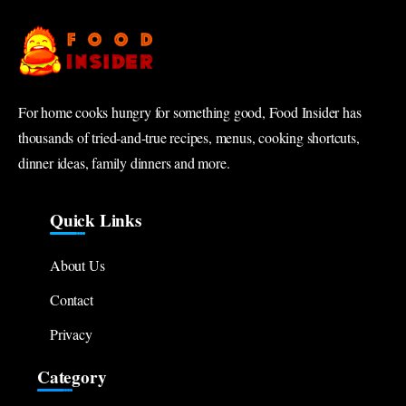
For home cooks hungry for something good, Food Insider has
thousands of tried-and-true recipes, menus, cooking shortcuts,
dinner ideas, family dinners and more.
Quick Links
About Us
Contact
Privacy
Category