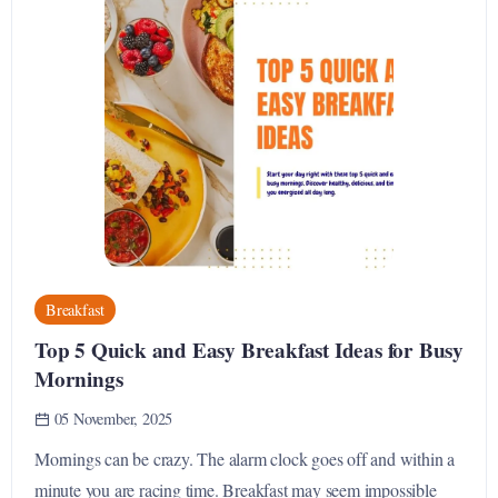
Breakfast
Top 5 Quick and Easy Breakfast Ideas for Busy
Mornings
05 November, 2025
Mornings can be crazy. The alarm clock goes off and within a
minute you are racing time. Breakfast may seem impossible