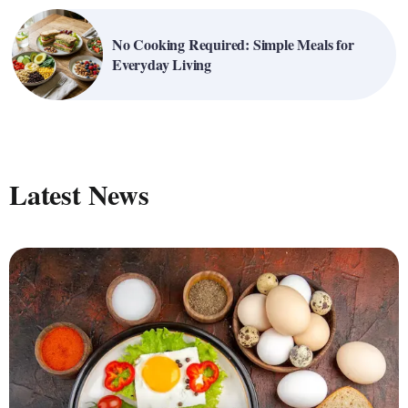
No Cooking Required: Simple Meals for
Everyday Living
Latest News