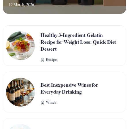
17 March, 2026
Healthy 3-Ingredient Gelatin
Recipe for Weight Loss: Quick Diet
Dessert
Recipe
Best Inexpensive Wines for
Everyday Drinking
Wines