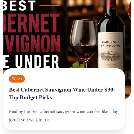
Wines
Best Cabernet Sauvignon Wine Under $30:
Top Budget Picks
Finding the best cabernet sauvignon wine can feel like a big
job. If you walk into a...