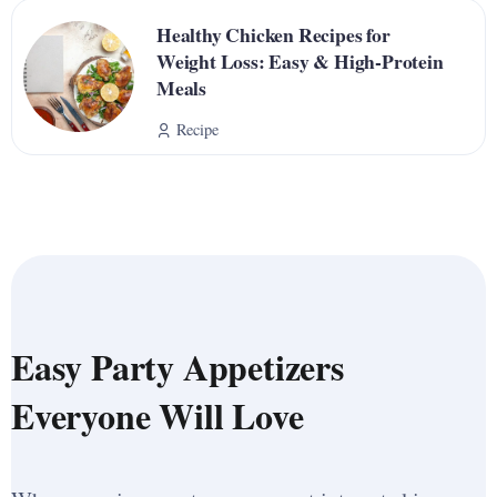
Healthy Chicken Recipes for
Weight Loss: Easy & High-Protein
Meals
Recipe
Easy Party Appetizers
Everyone Will Love