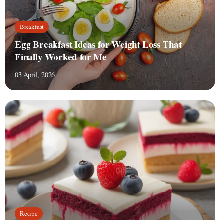
Breakfast
Egg Breakfast Ideas for Weight Loss That
Finally Worked for Me
03 April, 2026
Recipe