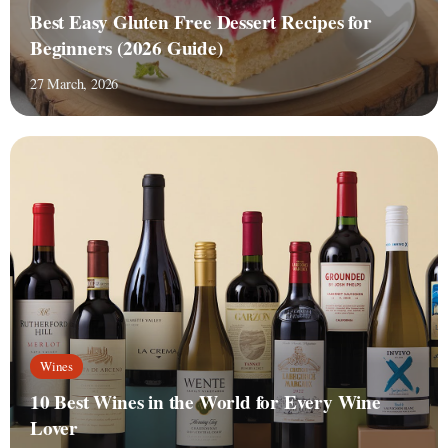
Best Easy Gluten Free Dessert Recipes for
Beginners (2026 Guide)
27 March, 2026
Wines
10 Best Wines in the World for Every Wine
Lover