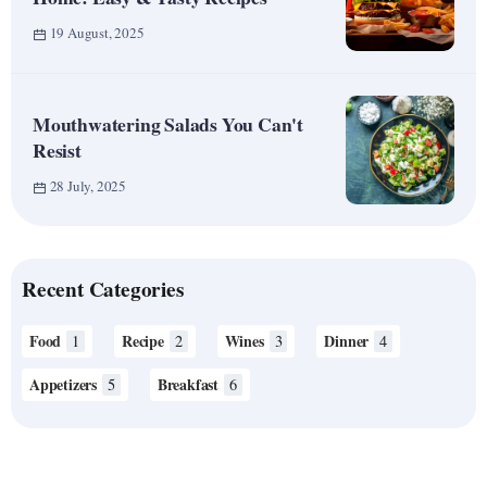
19 August, 2025
Mouthwatering Salads You Can't
Resist
28 July, 2025
Recent Categories
Food
Recipe
Wines
Dinner
1
2
3
4
Appetizers
Breakfast
5
6