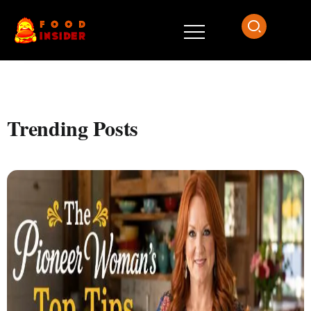
Trending Posts