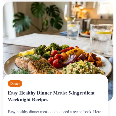
Dinner
Easy Healthy Dinner Meals: 5-Ingredient
Weeknight Recipes
Easy healthy dinner meals do not need a recipe book. Here