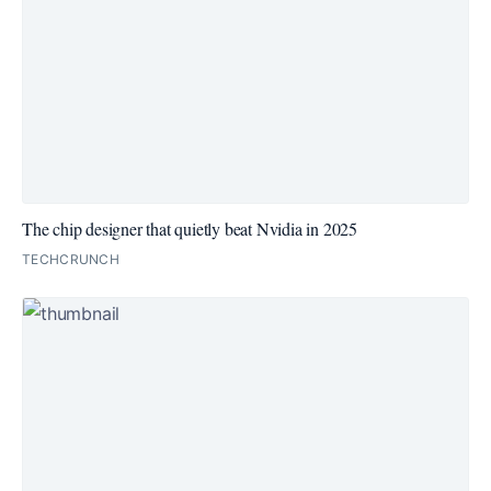
The chip designer that quietly beat Nvidia in 2025
TECHCRUNCH