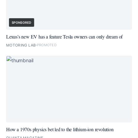
SPONSORED
Lexus’s new EV has a feature Tesla owners can only dream of
MOTORING LAB
PROMOTED
How a 1970s physics bet led to the lithium-ion revolution
QUANTA MAGAZINE