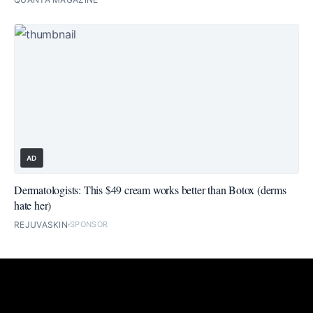
AD
Dermatologists: This $49 cream works better than Botox (derms
hate her)
REJUVASKIN
SPONSOR