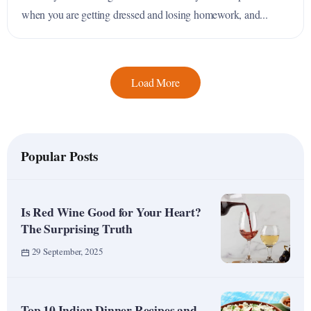
when you are getting dressed and losing homework, and...
Load More
Popular Posts
Is Red Wine Good for Your Heart?
The Surprising Truth
29 September, 2025
Top 10 Indian Dinner Recipes and