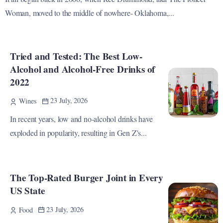
Woman, moved to the middle of nowhere- Oklahoma,...
Tried and Tested: The Best Low-
Alcohol and Alcohol-Free Drinks of
2022
23 July, 2026
Wines
In recent years, low and no-alcohol drinks have
exploded in popularity, resulting in Gen Z's...
The Top-Rated Burger Joint in Every
US State
23 July, 2026
Food