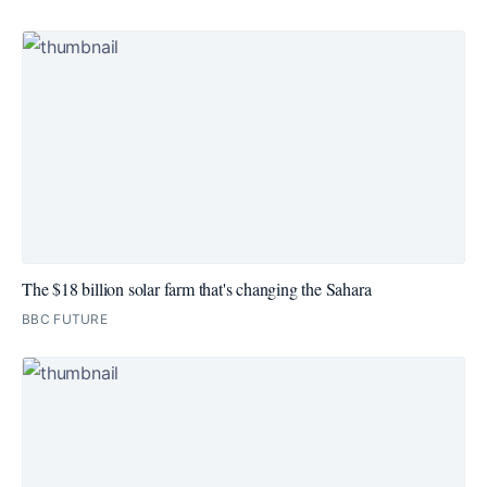
The $18 billion solar farm that's changing the Sahara
BBC FUTURE