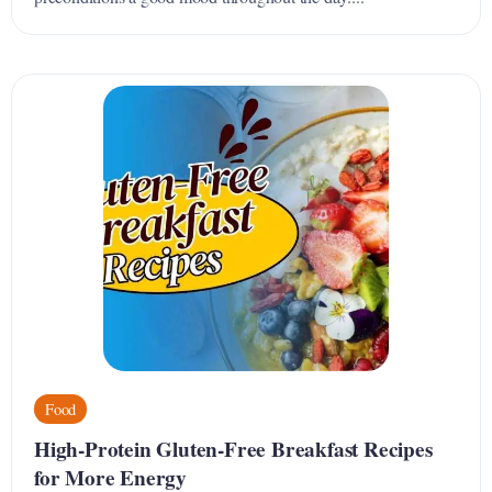
Food
High-Protein Gluten-Free Breakfast Recipes
for More Energy