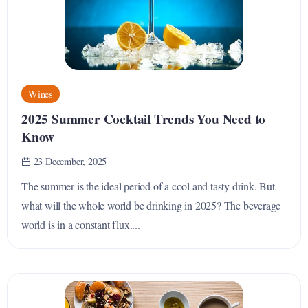
Wines
2025 Summer Cocktail Trends You Need to
Know
23 December, 2025
The summer is the ideal period of a cool and tasty drink. But
what will the whole world be drinking in 2025? The beverage
world is in a constant flux....