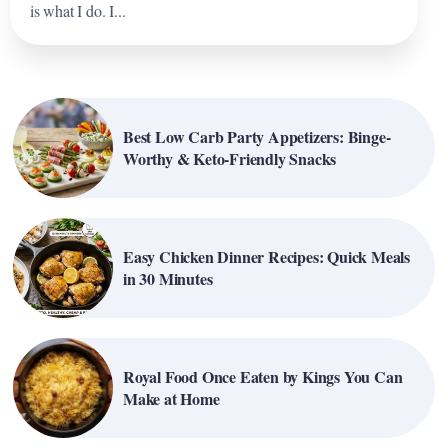
is what I do. I...
Best Low Carb Party Appetizers: Binge-
Worthy & Keto-Friendly Snacks
Easy Chicken Dinner Recipes: Quick Meals
in 30 Minutes
Royal Food Once Eaten by Kings You Can
Make at Home