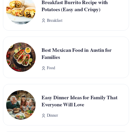
Breakfast Burrito Recipe with
Potatoes (Easy and Crispy)
Breakfast
Best Mexican Food in Austin for
Families
Food
Easy Dinner Ideas for Family That
Everyone Will Love
Dinner