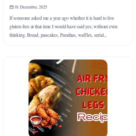
01 December, 2025
If someone asked me a year ago whether it is hard to live
gluten-free at that time I would have said yes, without even
thinking. Bread, pancakes, Parathas, waffles, serial...