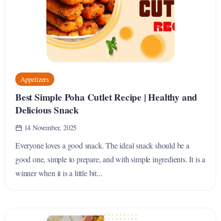
Appetizers
Best Simple Poha Cutlet Recipe | Healthy and
Delicious Snack
14 November, 2025
Everyone loves a good snack. The ideal snack should be a
good one, simple to prepare, and with simple ingredients. It is a
winner when it is a little bit...