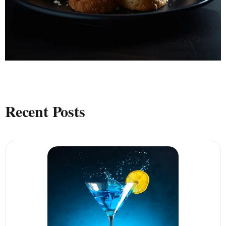
Recent Posts