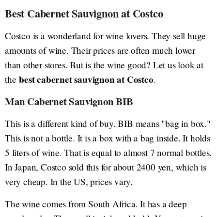
Best Cabernet Sauvignon at Costco
Costco is a wonderland for wine lovers. They sell huge
amounts of wine. Their prices are often much lower
than other stores. But is the wine good? Let us look at
best cabernet sauvignon at Costco
the
.
Man Cabernet Sauvignon BIB
This is a different kind of buy. BIB means "bag in box."
This is not a bottle. It is a box with a bag inside. It holds
5 liters of wine. That is equal to almost 7 normal bottles.
In Japan, Costco sold this for about 2400 yen, which is
very cheap. In the US, prices vary.
The wine comes from South Africa. It has a deep