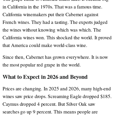
in California in the 1970s. That was a famous time.
California winemakers put their Cabernet against
French wines. They had a tasting. The experts judged
the wines without knowing which was which. The
California wines won. This shocked the world. It proved
that America could make world-class wine.
Since then, Cabernet has grown everywhere. It is now
the most popular red grape in the world.
What to Expect in 2026 and Beyond
Prices are changing. In 2025 and 2026, many high-end
wines saw price drops. Screaming Eagle dropped $185.
Caymus dropped 4 percent. But Silver Oak saw
searches go up 9 percent. This means people are