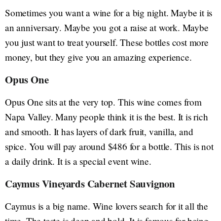
Sometimes you want a wine for a big night. Maybe it is
an anniversary. Maybe you got a raise at work. Maybe
you just want to treat yourself. These bottles cost more
money, but they give you an amazing experience.
Opus One
Opus One sits at the very top. This wine comes from
Napa Valley. Many people think it is the best. It is rich
and smooth. It has layers of dark fruit, vanilla, and
spice. You will pay around $486 for a bottle. This is not
a daily drink. It is a special event wine.
Caymus Vineyards Cabernet Sauvignon
Caymus is a big name. Wine lovers search for it all the
time. The taste is deep and bold. It is famous for being