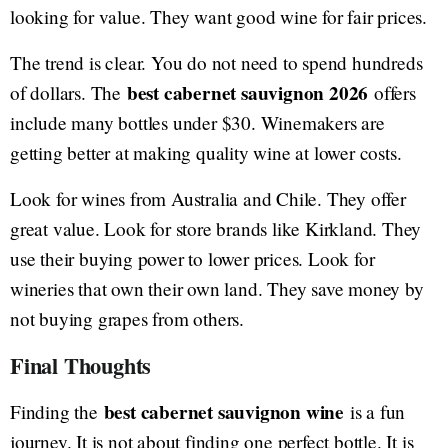
looking for value. They want good wine for fair prices.
The trend is clear. You do not need to spend hundreds
best cabernet sauvignon 2026
of dollars. The
offers
include many bottles under $30. Winemakers are
getting better at making quality wine at lower costs.
Look for wines from Australia and Chile. They offer
great value. Look for store brands like Kirkland. They
use their buying power to lower prices. Look for
wineries that own their own land. They save money by
not buying grapes from others.
Final Thoughts
best cabernet sauvignon wine
Finding the
is a fun
journey. It is not about finding one perfect bottle. It is