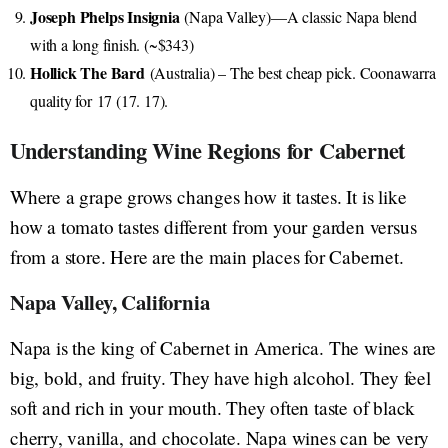
Joseph Phelps Insignia
(Napa Valley)—A classic Napa blend
with a long finish. (~$343)
Hollick The Bard
(Australia) – The best cheap pick. Coonawarra
quality for 17 (17. 17).
Understanding Wine Regions for Cabernet
Where a grape grows changes how it tastes. It is like
how a tomato tastes different from your garden versus
from a store. Here are the main places for Cabernet.
Napa Valley, California
Napa is the king of Cabernet in America. The wines are
big, bold, and fruity. They have high alcohol. They feel
soft and rich in your mouth. They often taste of black
cherry, vanilla, and chocolate. Napa wines can be very