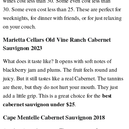
wines cost less than 30. Some even cost less than
30. Some even cost less than 25. These are perfect for
weeknights, for dinner with friends, or for just relaxing
on your couch.
Marietta Cellars Old Vine Ranch Cabernet
Sauvignon 2023
What does it taste like? It opens with soft notes of
blackberry jam and plums. The fruit feels round and
juicy. But it still tastes like a real Cabernet. The tannins
are there, but they do not hurt your mouth. They just
best
add a little grip. This is a great choice for the
cabernet sauvignon under $25
.
Cape Mentelle Cabernet Sauvignon 2018