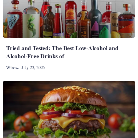
Tried and Tested: The Best Low-Alcohol and
Alcohol-Free Drinks of
July 23, 2026
Wines