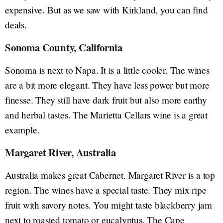
expensive. But as we saw with Kirkland, you can find
deals.
Sonoma County, California
Sonoma is next to Napa. It is a little cooler. The wines
are a bit more elegant. They have less power but more
finesse. They still have dark fruit but also more earthy
and herbal tastes. The Marietta Cellars wine is a great
example.
Margaret River, Australia
Australia makes great Cabernet. Margaret River is a top
region. The wines have a special taste. They mix ripe
fruit with savory notes. You might taste blackberry jam
next to roasted tomato or eucalyptus. The Cape