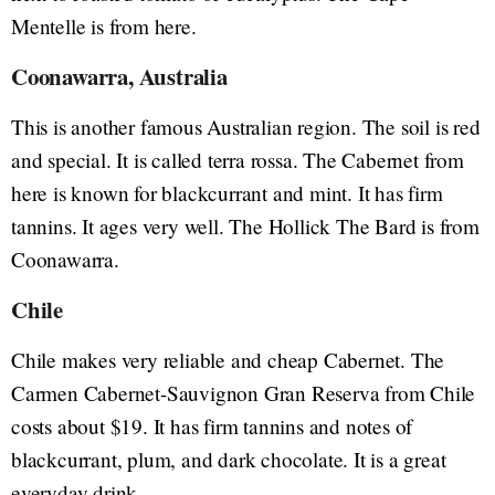
Mentelle is from here.
Coonawarra, Australia
This is another famous Australian region. The soil is red
and special. It is called terra rossa. The Cabernet from
here is known for blackcurrant and mint. It has firm
tannins. It ages very well. The Hollick The Bard is from
Coonawarra.
Chile
Chile makes very reliable and cheap Cabernet. The
Carmen Cabernet-Sauvignon Gran Reserva from Chile
costs about $19. It has firm tannins and notes of
blackcurrant, plum, and dark chocolate. It is a great
everyday drink.