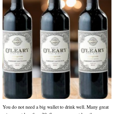
You do not need a big wallet to drink well. Many great