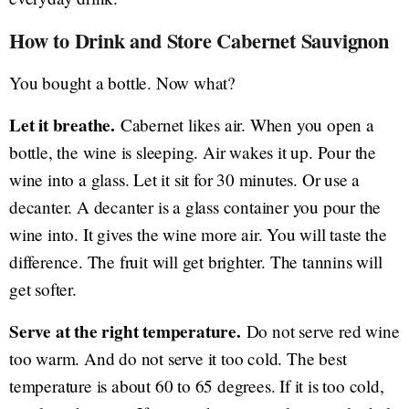
How to Drink and Store Cabernet Sauvignon
You bought a bottle. Now what?
Let it breathe.
Cabernet likes air. When you open a
bottle, the wine is sleeping. Air wakes it up. Pour the
wine into a glass. Let it sit for 30 minutes. Or use a
decanter. A decanter is a glass container you pour the
wine into. It gives the wine more air. You will taste the
difference. The fruit will get brighter. The tannins will
get softer.
Serve at the right temperature.
Do not serve red wine
too warm. And do not serve it too cold. The best
temperature is about 60 to 65 degrees. If it is too cold,