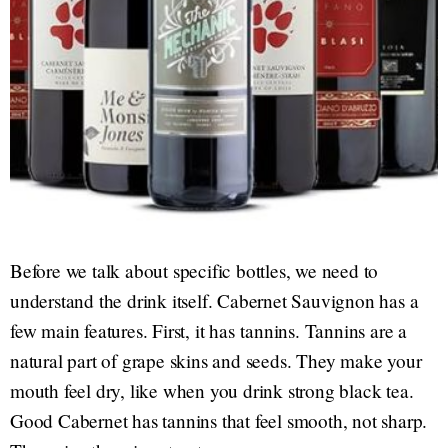
Before we talk about specific bottles, we need to
understand the drink itself. Cabernet Sauvignon has a
few main features. First, it has tannins. Tannins are a
natural part of grape skins and seeds. They make your
mouth feel dry, like when you drink strong black tea.
Good Cabernet has tannins that feel smooth, not sharp.