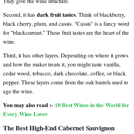
They give the wine structure.
dark fruit tastes
Second, it has
. Think of blackberry,
black cherry, plum, and cassis. "Cassis" is a fancy word
for "blackcurrant." These fruit tastes are the heart of the
wine.
Third, it has other layers. Depending on where it grows
and how the maker treats it, you might taste vanilla,
cedar wood, tobacco, dark chocolate, coffee, or black
pepper. These layers come from the oak barrels used to
age the wine.
You may also read :-
10 Best Wines in the World for
Every Wine Lover
The Best High-End Cabernet Sauvignon