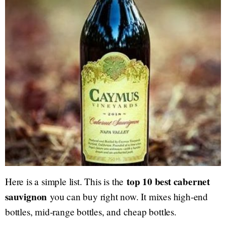
top 10 best cabernet
Here is a simple list. This is the
sauvignon
you can buy right now. It mixes high-end
bottles, mid-range bottles, and cheap bottles.