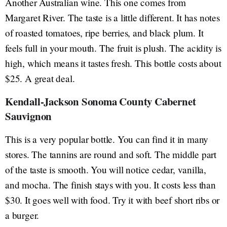
Another Australian wine. This one comes from
Margaret River. The taste is a little different. It has notes
of roasted tomatoes, ripe berries, and black plum. It
feels full in your mouth. The fruit is plush. The acidity is
high, which means it tastes fresh. This bottle costs about
$25. A great deal.
Kendall-Jackson Sonoma County Cabernet
Sauvignon
This is a very popular bottle. You can find it in many
stores. The tannins are round and soft. The middle part
of the taste is smooth. You will notice cedar, vanilla,
and mocha. The finish stays with you. It costs less than
$30. It goes well with food. Try it with beef short ribs or
a burger.