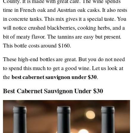
County. It is made with great care. The wine spends
time in French oak and Austrian oak casks. It also rests
in concrete tanks. This mix gives it a special taste. You
will notice crushed blackberries, cooking herbs, and a
bit of meaty flavor. The tannins are easy but present.
This bottle costs around $160.
These high-end bottles are great. But you do not need
to spend this much to get a good wine. Let us look at
best cabernet sauvignon under $30
the
.
Best Cabernet Sauvignon Under $30