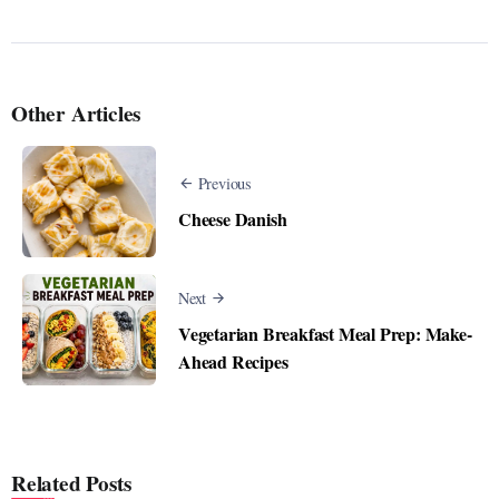
Other Articles
Previous
Cheese Danish
Next
Vegetarian Breakfast Meal Prep: Make-
Ahead Recipes
Related Posts