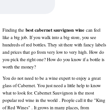
best cabernet sauvignon wine
Finding the
can feel
like a big job. If you walk into a big store, you see
hundreds of red bottles. They sit there with fancy labels
and prices that go from very low to very high. How do
you pick the right one? How do you know if a bottle is
worth the money?
You do not need to be a wine expert to enjoy a great
glass of Cabernet. You just need a little help to know
what to look for. Cabernet Sauvignon is the most
popular red wine in the world . People call it the "King
of Red Wines" . It grows in many places, from