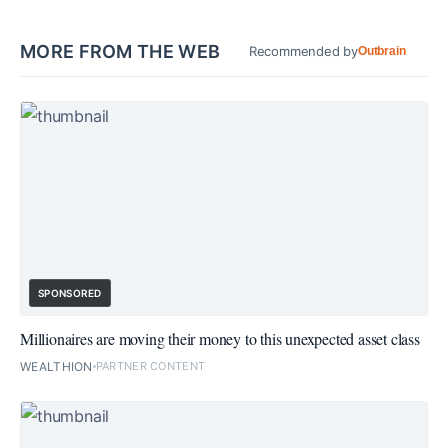
MORE FROM THE WEB
Recommended by
Outbrain
SPONSORED
Millionaires are moving their money to this unexpected asset class
WEALTHION
PARTNER CONTENT