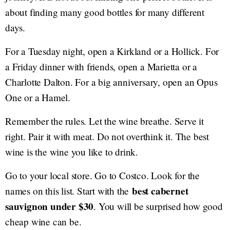
about finding many good bottles for many different
days.
For a Tuesday night, open a Kirkland or a Hollick. For
a Friday dinner with friends, open a Marietta or a
Charlotte Dalton. For a big anniversary, open an Opus
One or a Hamel.
Remember the rules. Let the wine breathe. Serve it
right. Pair it with meat. Do not overthink it. The best
wine is the wine you like to drink.
Go to your local store. Go to Costco. Look for the
best cabernet
names on this list. Start with the
sauvignon under $30
. You will be surprised how good
cheap wine can be.