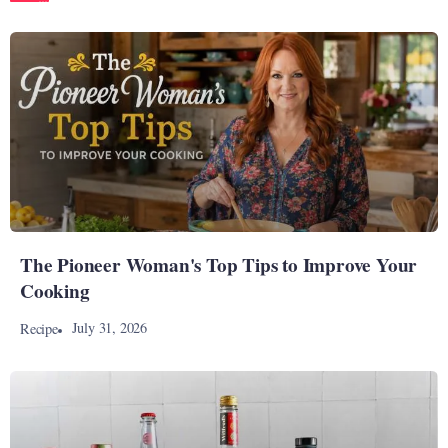
The Pioneer Woman's Top Tips to Improve Your
Cooking
July 31, 2026
Recipe