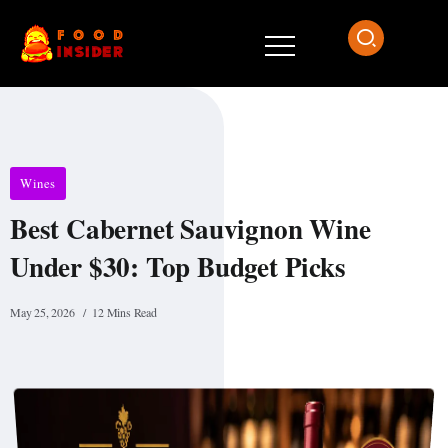
Wines
Best Cabernet Sauvignon Wine
Under $30: Top Budget Picks
May 25, 2026
12 Mins Read