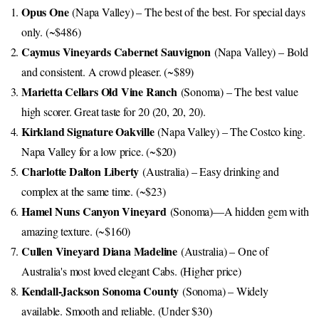
Opus One
(Napa Valley) – The best of the best. For special days
only. (~$486)
Caymus Vineyards Cabernet Sauvignon
(Napa Valley) – Bold
and consistent. A crowd pleaser. (~$89)
Marietta Cellars Old Vine Ranch
(Sonoma) – The best value
high scorer. Great taste for 20 (20, 20, 20).
Kirkland Signature Oakville
(Napa Valley) – The Costco king.
Napa Valley for a low price. (~$20)
Charlotte Dalton Liberty
(Australia) – Easy drinking and
complex at the same time. (~$23)
Hamel Nuns Canyon Vineyard
(Sonoma)—A hidden gem with
amazing texture. (~$160)
Cullen Vineyard Diana Madeline
(Australia) – One of
Australia's most loved elegant Cabs. (Higher price)
Kendall-Jackson Sonoma County
(Sonoma) – Widely
available. Smooth and reliable. (Under $30)