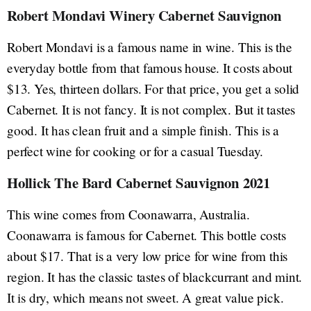
Robert Mondavi Winery Cabernet Sauvignon
Robert Mondavi is a famous name in wine. This is the
everyday bottle from that famous house. It costs about
$13. Yes, thirteen dollars. For that price, you get a solid
Cabernet. It is not fancy. It is not complex. But it tastes
good. It has clean fruit and a simple finish. This is a
perfect wine for cooking or for a casual Tuesday.
Hollick The Bard Cabernet Sauvignon 2021
This wine comes from Coonawarra, Australia.
Coonawarra is famous for Cabernet. This bottle costs
about $17. That is a very low price for wine from this
region. It has the classic tastes of blackcurrant and mint.
It is dry, which means not sweet. A great value pick.