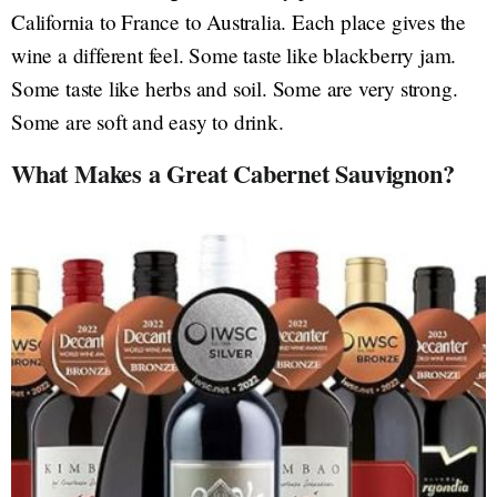
California to France to Australia. Each place gives the
wine a different feel. Some taste like blackberry jam.
Some taste like herbs and soil. Some are very strong.
Some are soft and easy to drink.
What Makes a Great Cabernet Sauvignon?