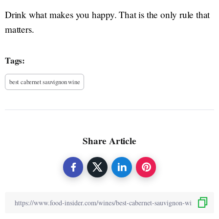
Drink what makes you happy. That is the only rule that
matters.
Tags:
best cabernet sauvignon wine
Share Article