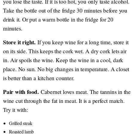
you lose the taste. If it is too hot, you only taste alcohol.
Take the bottle out of the fridge 30 minutes before you
drink it. Or put a warm bottle in the fridge for 20
minutes.
Store it right.
If you keep wine for a long time, store it
on its side. This keeps the cork wet. A dry cork lets air
in. Air spoils the wine. Keep the wine in a cool, dark
place. No sun. No big changes in temperature. A closet
is better than a kitchen counter.
Pair with food.
Cabernet loves meat. The tannins in the
wine cut through the fat in meat. It is a perfect match.
Try it with:
Grilled steak
Roasted lamb