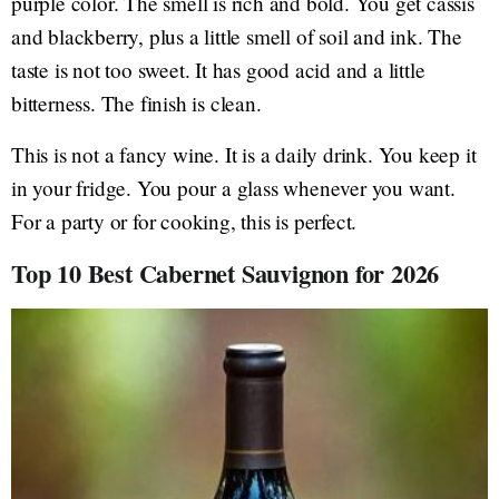
purple color. The smell is rich and bold. You get cassis
and blackberry, plus a little smell of soil and ink. The
taste is not too sweet. It has good acid and a little
bitterness. The finish is clean.
This is not a fancy wine. It is a daily drink. You keep it
in your fridge. You pour a glass whenever you want.
For a party or for cooking, this is perfect.
Top 10 Best Cabernet Sauvignon for 2026