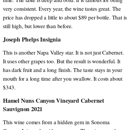
very consistent. Every year, the wine tastes great. The
price has dropped a little to about $89 per bottle. That is
still high, but lower than before.
Joseph Phelps Insignia
This is another Napa Valley star. It is not just Cabernet.
It uses other grapes too. But the result is wonderful. It
has dark fruit and a long finish. The taste stays in your
mouth for a long time after you swallow. It costs about
$343.
Hamel Nuns Canyon Vineyard Cabernet
Sauvignon 2021
This wine comes from a hidden gem in Sonoma