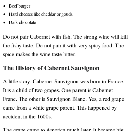
Beef burger
Hard cheeses like cheddar or gouda
Dark chocolate
Do not pair Cabernet with fish. The strong wine will kill
the fishy taste. Do not pair it with very spicy food. The
spice makes the wine taste bitter.
The History of Cabernet Sauvignon
A little story. Cabernet Sauvignon was born in France.
It is a child of two grapes. One parent is Cabernet
Franc. The other is Sauvignon Blanc. Yes, a red grape
came from a white grape parent. This happened by
accident in the 1600s.
The grape came to America much later. It became big