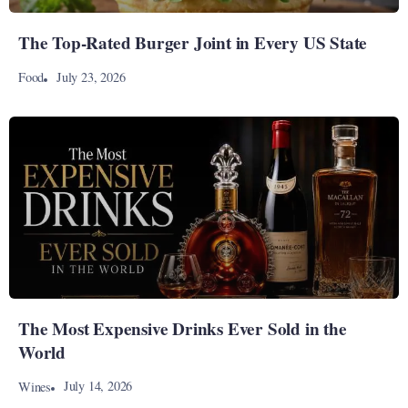
The Top-Rated Burger Joint in Every US State
July 23, 2026
Food
The Most Expensive Drinks Ever Sold in the
World
July 14, 2026
Wines