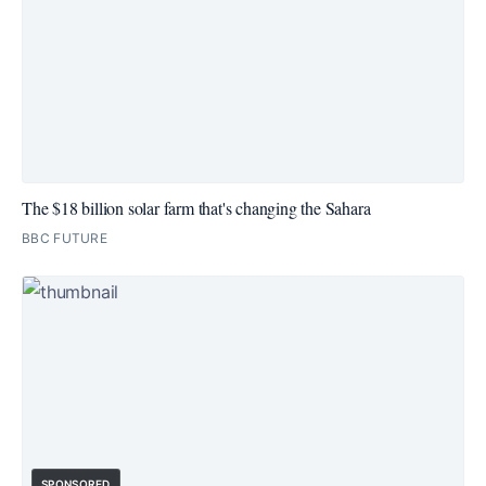
The $18 billion solar farm that's changing the Sahara
BBC FUTURE
SPONSORED