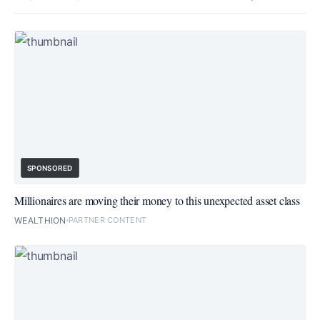
SPONSORED
Millionaires are moving their money to this unexpected asset class
WEALTHION
PARTNER CONTENT