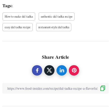
Tags:
How to make dal tadka
authentic dal tadka recipe
easy dal tadka recipe
restaurant-style dal tadka
Share Article