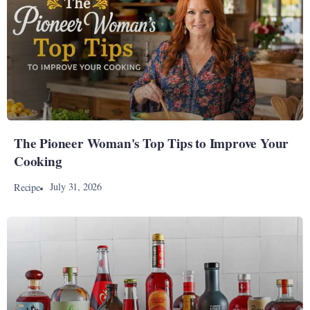
The Pioneer Woman's Top Tips to Improve Your
Cooking
July 31, 2026
Recipe