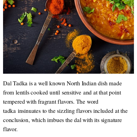
Dal Tadka is a well known North Indian dish made
from lentils cooked until sensitive and at that point
tempered with fragrant flavors. The word
tadka insinuates to the sizzling flavors included at the
conclusion, which imbues the dal with its signature
flavor.