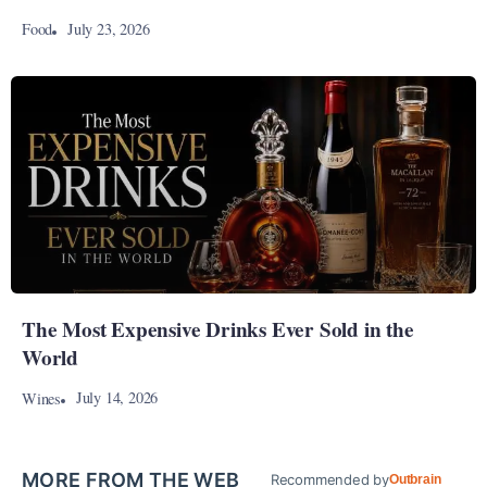
July 23, 2026
Food
The Most Expensive Drinks Ever Sold in the
World
July 14, 2026
Wines
MORE FROM THE WEB
Recommended by
Outbrain