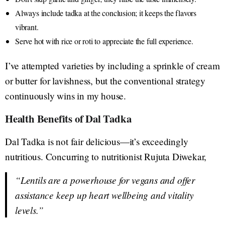
Always include tadka at the conclusion; it keeps the flavors
vibrant.
Serve hot with rice or roti to appreciate the full experience.
I’ve attempted varieties by including a sprinkle of cream
or butter for lavishness, but the conventional strategy
continuously wins in my house.
Health Benefits of Dal Tadka
Dal Tadka is not fair delicious—it’s exceedingly
nutritious. Concurring to nutritionist Rujuta Diwekar,
“Lentils are a powerhouse for vegans and offer
assistance keep up heart wellbeing and vitality
levels.”