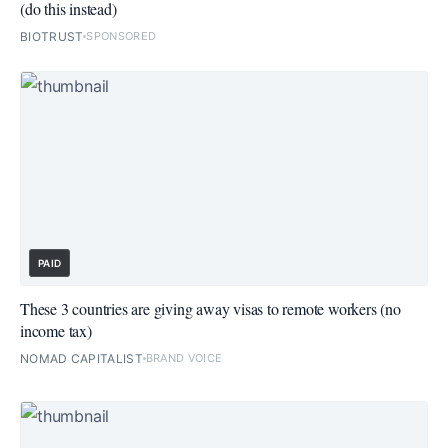
(do this instead)
BIOTRUST
SPONSORED
PAID
These 3 countries are giving away visas to remote workers (no
income tax)
NOMAD CAPITALIST
BRAND VOICE