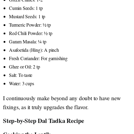
Cumin Seeds: 1 tp
Mustard Seeds: 1 tp
Turmeric Powder: ½ tp
Red Chili Powder: ½ tp
Garam Masala: ¼ tp
Asafoetida (Hing): A pinch
Fresh Coriander: For garnishing
Ghee or Oil: 2 tp
Salt: To taste
Water: 3 cups
I continuously make beyond any doubt to have new
fixings, as it truly upgrades the flavor.
Step-by-Step Dal Tadka Recipe