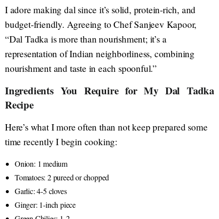
I adore making dal since it’s solid, protein-rich, and
budget-friendly. Agreeing to Chef Sanjeev Kapoor,
“Dal Tadka is more than nourishment; it’s a
representation of Indian neighborliness, combining
nourishment and taste in each spoonful.”
Ingredients You Require for My Dal Tadka
Recipe
Here’s what I more often than not keep prepared some
time recently I begin cooking:
Onion: 1 medium
Tomatoes: 2 pureed or chopped
Garlic: 4-5 cloves
Ginger: 1-inch piece
Green Chilies: 1-2