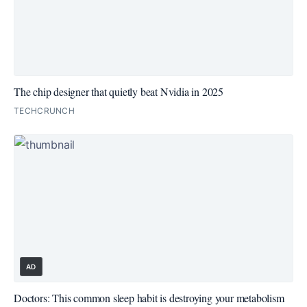
The chip designer that quietly beat Nvidia in 2025
TECHCRUNCH
AD
Doctors: This common sleep habit is destroying your metabolism