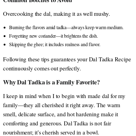
Overcooking the dal, making it as well mushy.
Burning the flavors amid tadka—always keep warm medium.
Forgetting new coriander—it brightens the dish.
Skipping the ghee; it includes realness and flavor.
Following these tips guarantees your Dal Tadka Recipe
continuously comes out perfectly.
Why Dal Tadka is a Family Favorite?
I keep in mind when I to begin with made dal for my
family—they all cherished it right away. The warm
smell, delicate surface, and hot hardening make it
comforting and generous. Dal Tadka is not fair
nourishment; it’s cherish served in a bowl.