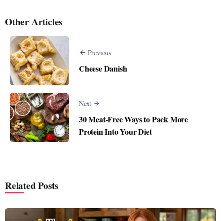
Other Articles
Previous
Cheese Danish
Next
30 Meat-Free Ways to Pack More
Protein Into Your Diet
Related Posts