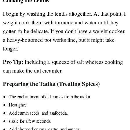
Cooking the Lentils
I begin by washing the lentils altogether. At that point, I
weight cook them with turmeric and water until they
gotten to be delicate. If you don’t have a weight cooker,
a heavy-bottomed pot works fine, but it might take
longer.
Pro Tip:
Including a squeeze of salt whereas cooking
can make the dal creamier.
Preparing the Tadka (Treating Spices)
The enchantment of dal comes from the tadka.
Heat ghee
Add cumin seeds, and asafoetida.
sizzle for a few seconds.
Add chopped onions, garlic, and ginger.