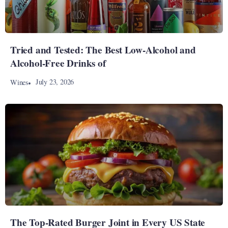
Tried and Tested: The Best Low-Alcohol and
Alcohol-Free Drinks of
July 23, 2026
Wines
The Top-Rated Burger Joint in Every US State