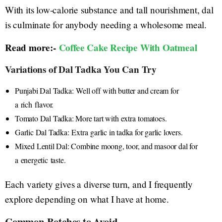
With its low-calorie substance and tall nourishment, dal
is culminate for anybody needing a wholesome meal.
Read more:-
Coffee Cake Recipe With Oatmeal
Variations of Dal Tadka You Can Try
Punjabi Dal Tadka: Well off with butter and cream for
a rich flavor.
Tomato Dal Tadka: More tart with extra tomatoes.
Garlic Dal Tadka: Extra garlic in tadka for garlic lovers.
Mixed Lentil Dal: Combine moong, toor, and masoor dal for
a energetic taste.
Each variety gives a diverse turn, and I frequently
explore depending on what I have at home.
Common Botches to Avoid