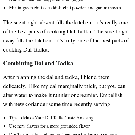
Mix in green chilies, reddish chili powder, and garam masala.
The scent right absent fills the kitchen—it’s really one
of the best parts of cooking Dal Tadka. The smell right
away fills the kitchen—it’s truly one of the best parts of
cooking Dal Tadka.
Combining Dal and Tadka
After planning the dal and tadka, I blend them
delicately. I like my dal marginally thick, but you can
alter water to make it runnier or creamier. Embellish
with new coriander some time recently serving.
Tips to Make Your Dal Tadka Taste Amazing
Use new flavors for a more grounded flavor.
Don’t skip garlic and ginger; they raise the taste immensely.