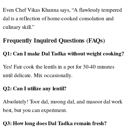
Even Chef Vikas Khanna says, “A flawlessly tempered
dal is a reflection of home-cooked consolation and
culinary skill.”
Frequently Inquired Questions (FAQs)
Q1: Can I make Dal Tadka without weight cooking?
Yes! Fair cook the lentils in a pot for 30-40 minutes
until delicate. Mix occasionally.
Q2: Can I utilize any lentil?
Absolutely! Toor dal, moong dal, and masoor dal work
best, but you can experiment.
Q3: How long does Dal Tadka remain fresh?