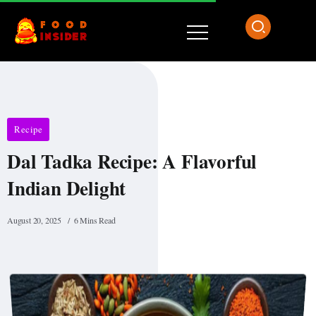
Recipe
Dal Tadka Recipe: A Flavorful
Indian Delight
August 20, 2025
6 Mins Read