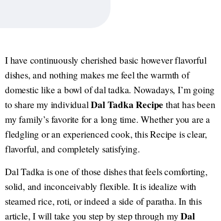
I have continuously cherished basic however flavorful
dishes, and nothing makes me feel the warmth of
domestic like a bowl of dal tadka. Nowadays, I’m going
Dal Tadka
Recipe
to share my individual
that has been
my family’s favorite for a long time. Whether you are a
fledgling or an experienced cook, this Recipe is clear,
flavorful, and completely satisfying.
Dal Tadka is one of those dishes that feels comforting,
solid, and inconceivably flexible. It is idealize with
steamed rice, roti, or indeed a side of paratha. In this
Dal
article, I will take you step by step through my