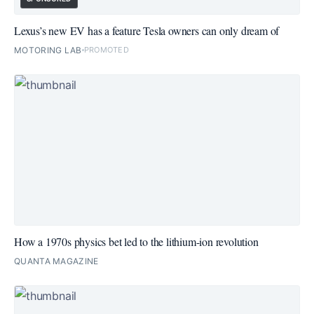
Lexus’s new EV has a feature Tesla owners can only dream of
MOTORING LAB
PROMOTED
How a 1970s physics bet led to the lithium-ion revolution
QUANTA MAGAZINE