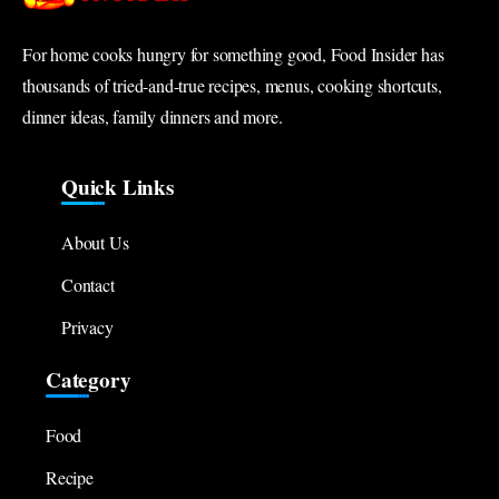
For home cooks hungry for something good, Food Insider has
thousands of tried-and-true recipes, menus, cooking shortcuts,
dinner ideas, family dinners and more.
Quick Links
About Us
Contact
Privacy
Category
Food
Recipe