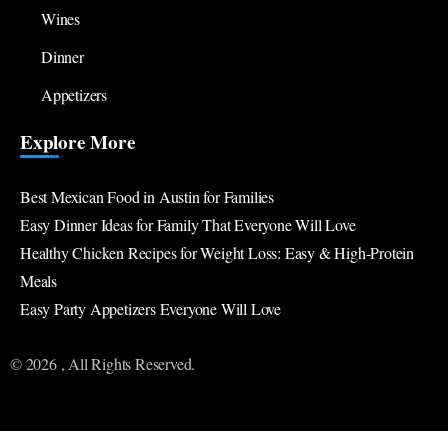
Wines
Dinner
Appetizers
Explore More
Best Mexican Food in Austin for Families
Easy Dinner Ideas for Family That Everyone Will Love
Healthy Chicken Recipes for Weight Loss: Easy & High-Protein
Meals
Easy Party Appetizers Everyone Will Love
© 2026 , All Rights Reserved.