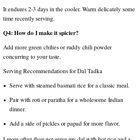
It endures 2-3 days in the cooler. Warm delicately some
time recently serving.
Q4: How do I make it spicier?
Add more green chilies or ruddy chili powder
concurring to your taste.
Serving Recommendations for Dal Tadka
Serve with steamed basmati rice for a classic meal.
Pair with roti or paratha for a wholesome Indian
dinner.
Add a side of pickles or papad for more flavor.
I more often than not serve my dal with hot rice and a