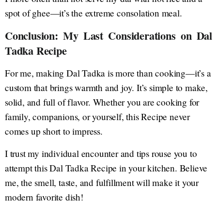
spot of ghee—it’s the extreme consolation meal.
Conclusion: My Last Considerations on Dal
Tadka Recipe
For me, making Dal Tadka is more than cooking—it’s a
custom that brings warmth and joy. It’s simple to make,
solid, and full of flavor. Whether you are cooking for
family, companions, or yourself, this Recipe never
comes up short to impress.
I trust my individual encounter and tips rouse you to
attempt this Dal Tadka Recipe in your kitchen. Believe
me, the smell, taste, and fulfillment will make it your
modern favorite dish!