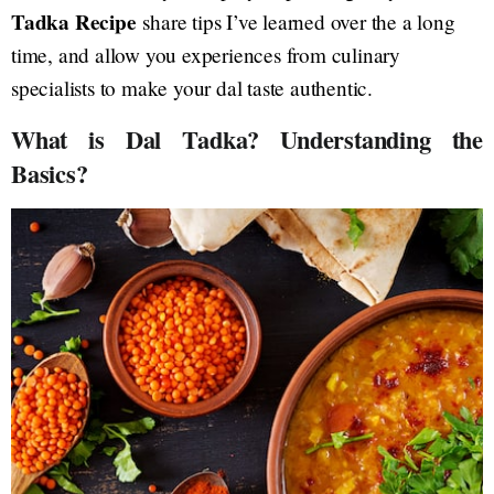
Tadka Recipe
share tips I’ve learned over the a long
time, and allow you experiences from culinary
specialists to make your dal taste authentic.
What is Dal Tadka? Understanding the
Basics?