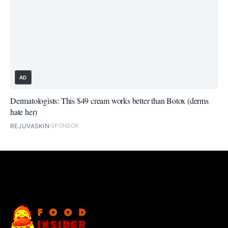
AD
Dermatologists: This $49 cream works better than Botox (derms
hate her)
REJUVASKIN
SPONSOR