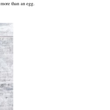
s more than an egg.