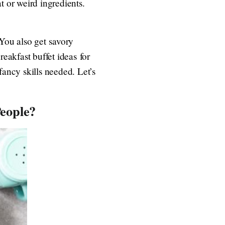
t or weird ingredients.
 You also get savory
reakfast buffet ideas for
fancy skills needed. Let’s
eople?