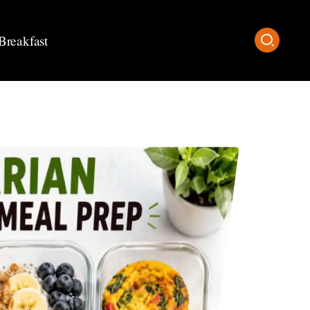
Breakfast