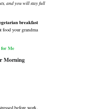
s, and you will stay full
egetarian breakfast
st food your grandma
 for Me
ur Morning
 stressed before work.