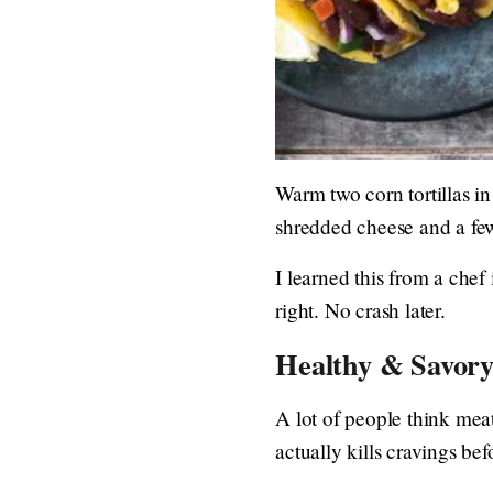
Warm two corn tortillas in
shredded cheese and a few
I learned this from a chef
right. No crash later.
Healthy & Savory
A lot of people think mea
actually kills cravings bef