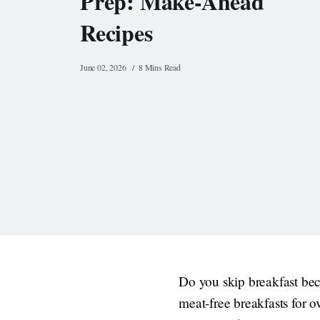
Prep: Make-Ahead
Recipes
June 02, 2026
8 Mins Read
Do you skip breakfast bec
meat-free breakfasts for o