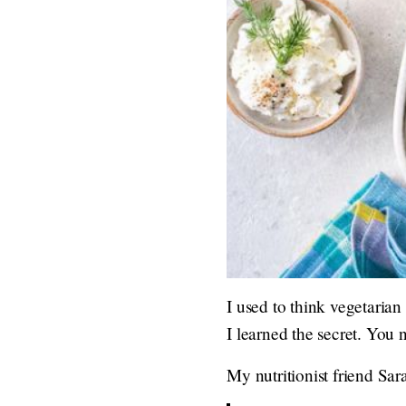
I used to think vegetarian
I learned the secret. You
My nutritionist friend Sar