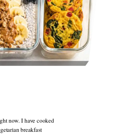
ight now. I have cooked
egetarian breakfast