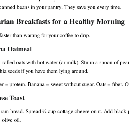
canned beans in your pantry. They save you every time.
arian Breakfasts for a Healthy Morning
aster than waiting for your coffee to drip.
na Oatmeal
 rolled oats with hot water (or milk). Stir in a spoon of pean
hia seeds if you have them lying around.
er = protein. Banana = sweet without sugar. Oats = fiber. 
ese Toast
grain bread. Spread ½ cup cottage cheese on it. Add black
e olive oil.