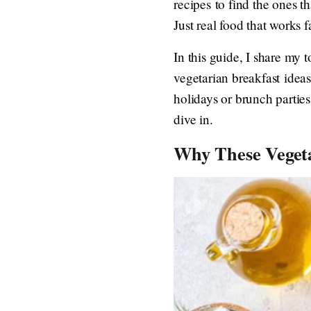
recipes to find the ones t
Just real food that works fa
In this guide, I share my 
vegetarian breakfast ideas
holidays or brunch parties
dive in.
Why These Vegeta