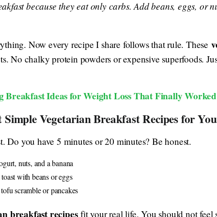
eakfast because they eat only carbs. Add beans, eggs, or nut
v
thing. Now every recipe I share follows that rule. These
nts. No chalky protein powders or expensive superfoods. Ju
g Breakfast Ideas for Weight Loss That Finally Worked
t Simple Vegetarian Breakfast Recipes for Yo
st. Do you have 5 minutes or 20 minutes? Be honest.
gurt, nuts, and a banana
oast with beans or eggs
ofu scramble or pancakes
an breakfast recipes
fit your real life. You should not feel