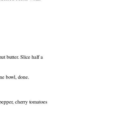
ut butter. Slice half a
One bowl, done.
 pepper, cherry tomatoes