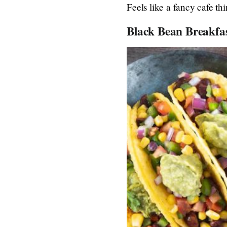
Feels like a fancy cafe th
Black Bean Breakfa