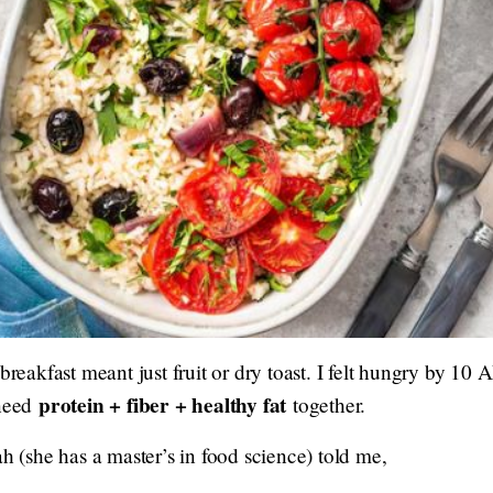
 breakfast meant just fruit or dry toast. I felt hungry by 1
protein + fiber + healthy fat
 need
together.
ah (she has a master’s in food science) told me,