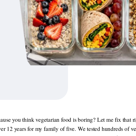
ause you think vegetarian food is boring? Let me fix that r
ver 12 years for my family of five. We tested hundreds of v