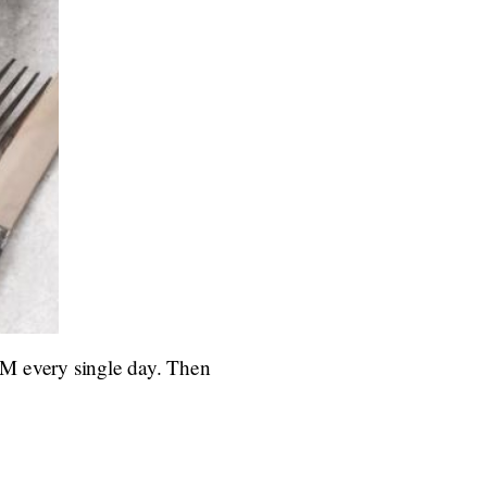
0 AM every single day. Then