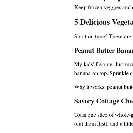
Keep frozen veggies and 
5 Delicious Veget
Short on time? These are f
Peanut Butter Bana
My kids’ favorite. Just mix
banana on top. Sprinkle c
Why it works: peanut butt
Savory Cottage Che
Toast one slice of whole-
(cut them first), and a littl