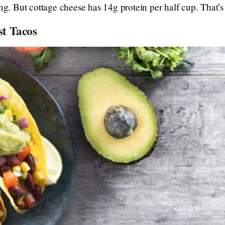
ing. But cottage cheese has 14g protein per half cup. That’
st Tacos