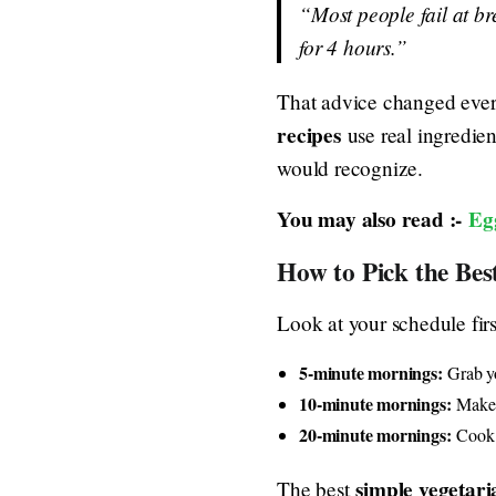
“Most people fail at br
for 4 hours.”
That advice changed every
recipes
use real ingredie
would recognize.
You may also read :-
Eg
How to Pick the Bes
Look at your schedule fir
5-minute mornings:
Grab yo
10-minute mornings:
Make t
20-minute mornings:
Cook t
simple vegetari
The best