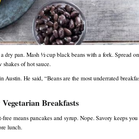
 a dry pan. Mash ½ cup black beans with a fork. Spread ont
 shakes of hot sauce.
 in Austin. He said, “Beans are the most underrated breakfa
 Vegetarian Breakfasts
t-free means pancakes and syrup. Nope. Savory keeps you 
ore lunch.