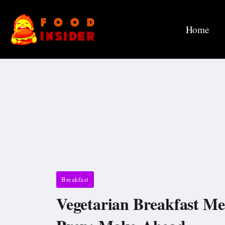
Home
Breakfast
Vegetarian Breakfast Me