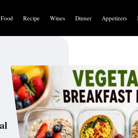
Food
Recipe
Wines
Dinner
Appetizers
al