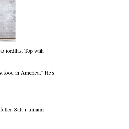
o tortillas. Top with
st food in America.” He’s
fuller. Salt + umami