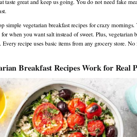
hat taste great and keep us going. You do not need fake mea
st.
top simple vegetarian breakfast recipes for crazy mornings.
 for when you want salt instead of sweet. Plus, vegetarian b
. Every recipe uses basic items from any grocery store. No 
rian Breakfast Recipes Work for Real P