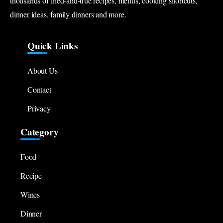
thousands of tried-and-true recipes, menus, cooking shortcuts,
dinner ideas, family dinners and more.
Quick Links
About Us
Contact
Privacy
Category
Food
Recipe
Wines
Dinner