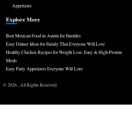
Appetizers
Explore More
Best Mexican Food in Austin for Families
Easy Dinner Ideas for Family That Everyone Will Love
Healthy Chicken Recipes for Weight Loss: Easy & High-Protein
Meals
Easy Party Appetizers Everyone Will Love
© 2026 , All Rights Reserved.