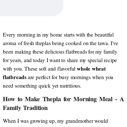
Every morning in my home starts with the beautiful
aroma of fresh theplas being cooked on the tawa. I've
been making these delicious flatbreads for my family
for years, and today I want to share my special recipe
whole wheat
with you. These soft and flavorful
flatbreads
are perfect for busy mornings when you
need something quick yet nutritious.
How to Make Thepla for Morning Meal - A
Family Tradition
When I was growing up, my grandmother would