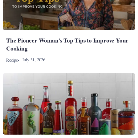
The Pioneer Woman's Top Tips to Improve Your
Cooking
July 31, 2026
Recipe