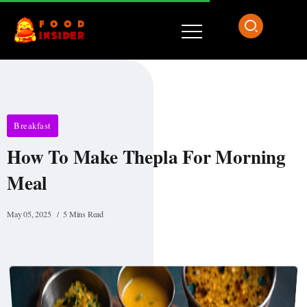
Breakfast
How To Make Thepla For Morning
Meal
May 05, 2025
5 Mins Read