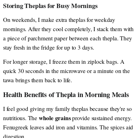
Storing Theplas for Busy Mornings
On weekends, I make extra theplas for weekday
mornings. After they cool completely, I stack them with
a piece of parchment paper between each thepla. They
stay fresh in the fridge for up to 3 days.
For longer storage, I freeze them in ziplock bags. A
quick 30 seconds in the microwave or a minute on the
tawa brings them back to life.
Health Benefits of Thepla in Morning Meals
I feel good giving my family theplas because they're so
whole grains
nutritious. The
provide sustained energy.
Fenugreek leaves add iron and vitamins. The spices aid
digestion.