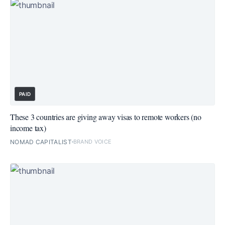
PAID
These 3 countries are giving away visas to remote workers (no
income tax)
NOMAD CAPITALIST
BRAND VOICE