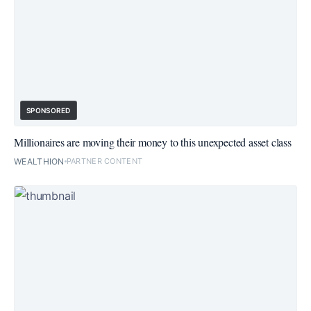
SPONSORED
Millionaires are moving their money to this unexpected asset class
WEALTHION
PARTNER CONTENT