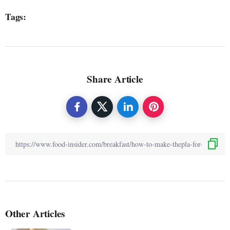
Tags:
Share Article
Other Articles