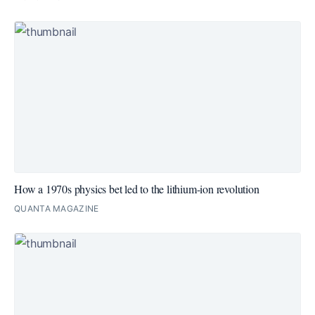
How a 1970s physics bet led to the lithium-ion revolution
QUANTA MAGAZINE