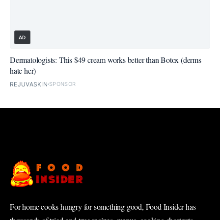
AD
Dermatologists: This $49 cream works better than Botox (derms
hate her)
REJUVASKIN
SPONSOR
For home cooks hungry for something good, Food Insider has