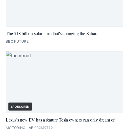
The $18 billion solar farm that's changing the Sahara
BBC FUTURE
SPONSORED
Lexus’s new EV has a feature Tesla owners can only dream of
MOTORING LAB
PROMOTED