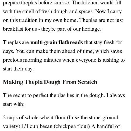
prepare theplas before sunrise. The kitchen would fill
with the smell of fresh dough and spices. Now I carry
on this tradition in my own home. Theplas are not just
breakfast for us - they're part of our heritage.
multi-grain flatbreads
Theplas are
that stay fresh for
days. You can make them ahead of time, which saves
precious morning minutes when everyone is rushing to
start their day.
Making Thepla Dough From Scratch
The secret to perfect theplas lies in the dough. I always
start with:
2 cups of whole wheat flour (I use the stone-ground
variety) 1/4 cup besan (chickpea flour) A handful of