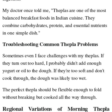
My doctor once told me, "Theplas are one of the most
balanced breakfast foods in Indian cuisine. They
combine carbohydrates, protein, and essential nutrients
in one simple dish."
Troubleshooting Common Thepla Problems
Sometimes even I face challenges with my theplas. If
they turn out too hard, I probably didn't add enough
yogurt or oil to the dough. If they're too soft and don't
cook through, the dough was likely too wet.
The perfect thepla should be flexible enough to fold
without breaking but cooked all the way through.
Regional Variations of Morning Thepla