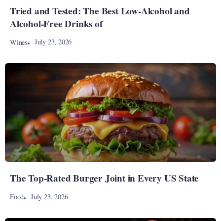
Tried and Tested: The Best Low-Alcohol and
Alcohol-Free Drinks of
July 23, 2026
Wines
The Top-Rated Burger Joint in Every US State
July 23, 2026
Food