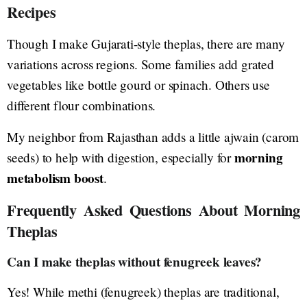
Recipes
Though I make Gujarati-style theplas, there are many
variations across regions. Some families add grated
vegetables like bottle gourd or spinach. Others use
different flour combinations.
My neighbor from Rajasthan adds a little ajwain (carom
morning
seeds) to help with digestion, especially for
metabolism boost
.
Frequently Asked Questions About Morning
Theplas
Can I make theplas without fenugreek leaves?
Yes! While methi (fenugreek) theplas are traditional,