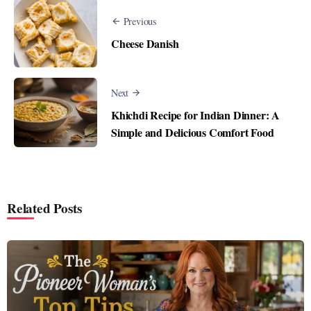
Previous
Cheese Danish
Next
Khichdi Recipe for Indian Dinner: A
Simple and Delicious Comfort Food
Related Posts