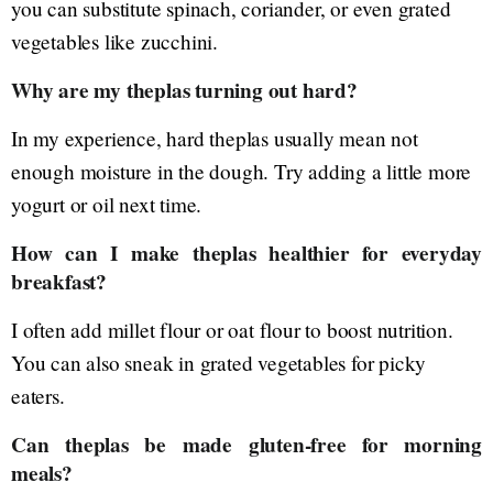
you can substitute spinach, coriander, or even grated
vegetables like zucchini.
Why are my theplas turning out hard?
In my experience, hard theplas usually mean not
enough moisture in the dough. Try adding a little more
yogurt or oil next time.
How can I make theplas healthier for everyday
breakfast?
I often add millet flour or oat flour to boost nutrition.
You can also sneak in grated vegetables for picky
eaters.
Can theplas be made gluten-free for morning
meals?