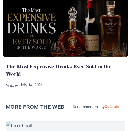
The Most Expensive Drinks Ever Sold in the
World
July 14, 2026
Wines
MORE FROM THE WEB
Recommended by
Outbrain