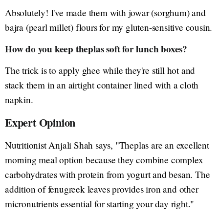
Absolutely! I've made them with jowar (sorghum) and
bajra (pearl millet) flours for my gluten-sensitive cousin.
How do you keep theplas soft for lunch boxes?
The trick is to apply ghee while they're still hot and
stack them in an airtight container lined with a cloth
napkin.
Expert Opinion
Nutritionist Anjali Shah says, "Theplas are an excellent
morning meal option because they combine complex
carbohydrates with protein from yogurt and besan. The
addition of fenugreek leaves provides iron and other
micronutrients essential for starting your day right."