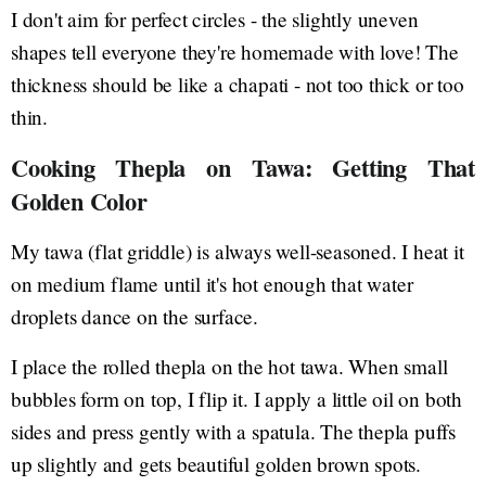
I don't aim for perfect circles - the slightly uneven
shapes tell everyone they're homemade with love! The
thickness should be like a chapati - not too thick or too
thin.
Cooking Thepla on Tawa: Getting That
Golden Color
My tawa (flat griddle) is always well-seasoned. I heat it
on medium flame until it's hot enough that water
droplets dance on the surface.
I place the rolled thepla on the hot tawa. When small
bubbles form on top, I flip it. I apply a little oil on both
sides and press gently with a spatula. The thepla puffs
up slightly and gets beautiful golden brown spots.