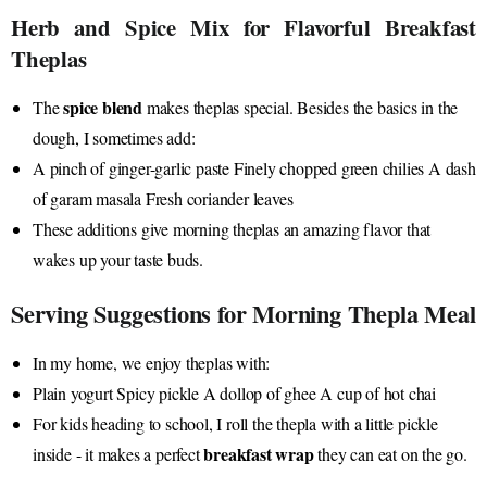
Herb and Spice Mix for Flavorful Breakfast
Theplas
spice blend
The
makes theplas special. Besides the basics in the
dough, I sometimes add:
A pinch of ginger-garlic paste Finely chopped green chilies A dash
of garam masala Fresh coriander leaves
These additions give morning theplas an amazing flavor that
wakes up your taste buds.
Serving Suggestions for Morning Thepla Meal
In my home, we enjoy theplas with:
Plain yogurt Spicy pickle A dollop of ghee A cup of hot chai
For kids heading to school, I roll the thepla with a little pickle
breakfast wrap
inside - it makes a perfect
they can eat on the go.