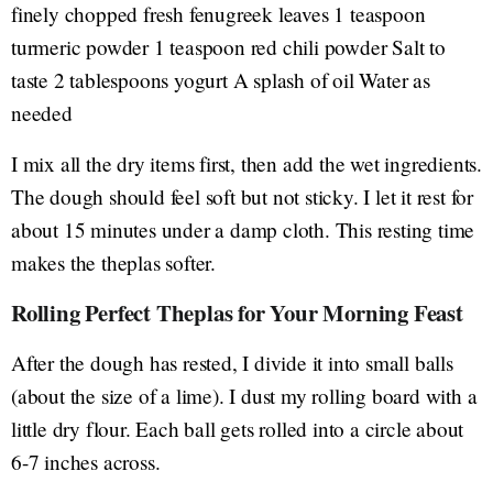
finely chopped fresh fenugreek leaves 1 teaspoon
turmeric powder 1 teaspoon red chili powder Salt to
taste 2 tablespoons yogurt A splash of oil Water as
needed
I mix all the dry items first, then add the wet ingredients.
The dough should feel soft but not sticky. I let it rest for
about 15 minutes under a damp cloth. This resting time
makes the theplas softer.
Rolling Perfect Theplas for Your Morning Feast
After the dough has rested, I divide it into small balls
(about the size of a lime). I dust my rolling board with a
little dry flour. Each ball gets rolled into a circle about
6-7 inches across.