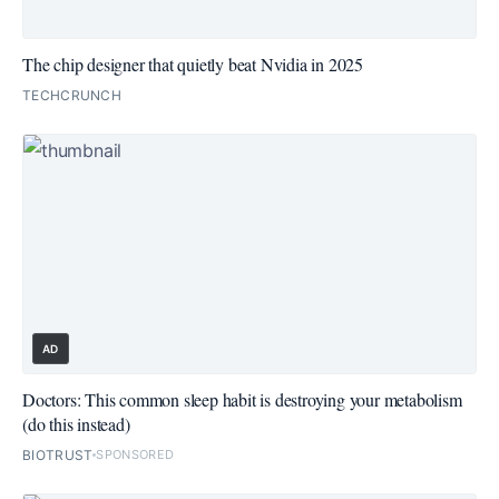
The chip designer that quietly beat Nvidia in 2025
TECHCRUNCH
AD
Doctors: This common sleep habit is destroying your metabolism
(do this instead)
BIOTRUST
SPONSORED