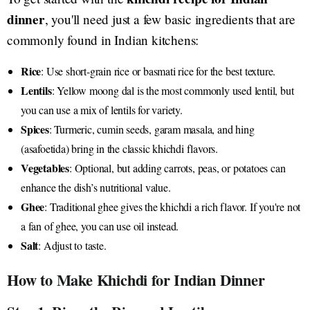
dinner
, you'll need just a few basic ingredients that are
commonly found in Indian kitchens:
Rice
: Use short-grain rice or basmati rice for the best texture.
Lentils
: Yellow moong dal is the most commonly used lentil, but
you can use a mix of lentils for variety.
Spices
: Turmeric, cumin seeds, garam masala, and hing
(asafoetida) bring in the classic khichdi flavors.
Vegetables
: Optional, but adding carrots, peas, or potatoes can
enhance the dish’s nutritional value.
Ghee
: Traditional ghee gives the khichdi a rich flavor. If you're not
a fan of ghee, you can use oil instead.
Salt
: Adjust to taste.
How to Make Khichdi for Indian Dinner