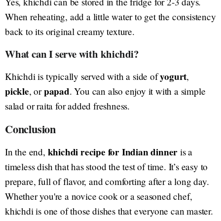
Yes, khichdi can be stored in the fridge for 2-3 days.
When reheating, add a little water to get the consistency
back to its original creamy texture.
What can I serve with khichdi?
yogurt
Khichdi is typically served with a side of
,
pickle
papad
, or
. You can also enjoy it with a simple
salad or raita for added freshness.
Conclusion
khichdi recipe for Indian dinner
In the end,
is a
timeless dish that has stood the test of time. It’s easy to
prepare, full of flavor, and comforting after a long day.
Whether you're a novice cook or a seasoned chef,
khichdi is one of those dishes that everyone can master.