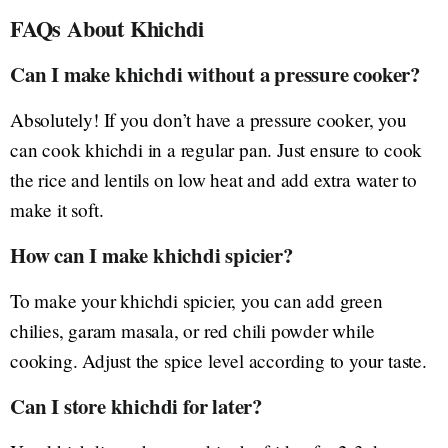
FAQs About Khichdi
Can I make khichdi without a pressure cooker?
Absolutely! If you don’t have a pressure cooker, you
can cook khichdi in a regular pan. Just ensure to cook
the rice and lentils on low heat and add extra water to
make it soft.
How can I make khichdi spicier?
To make your khichdi spicier, you can add green
chilies, garam masala, or red chili powder while
cooking. Adjust the spice level according to your taste.
Can I store khichdi for later?