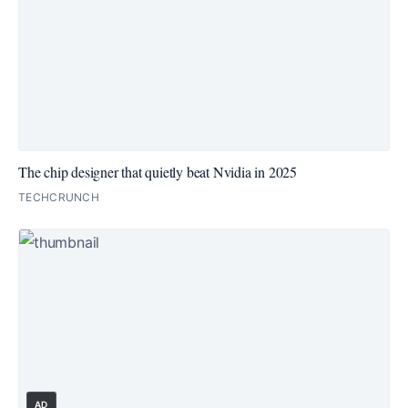
The chip designer that quietly beat Nvidia in 2025
TECHCRUNCH
AD