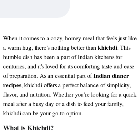
When it comes to a cozy, homey meal that feels just like
khichdi
a warm hug, there’s nothing better than
. This
humble dish has been a part of Indian kitchens for
centuries, and it's loved for its comforting taste and ease
Indian dinner
of preparation. As an essential part of
recipes
, khichdi offers a perfect balance of simplicity,
flavor, and nutrition. Whether you’re looking for a quick
meal after a busy day or a dish to feed your family,
khichdi can be your go-to option.
What is Khichdi?