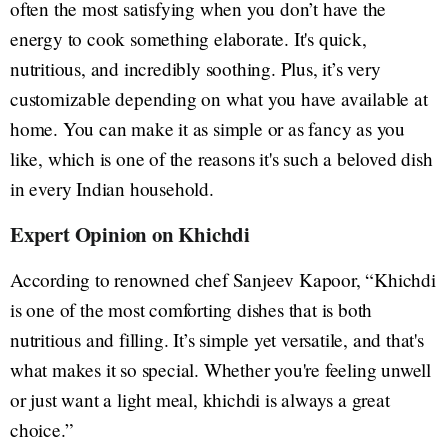
often the most satisfying when you don’t have the
energy to cook something elaborate. It's quick,
nutritious, and incredibly soothing. Plus, it’s very
customizable depending on what you have available at
home. You can make it as simple or as fancy as you
like, which is one of the reasons it's such a beloved dish
in every Indian household.
Expert Opinion on Khichdi
According to renowned chef Sanjeev Kapoor, “Khichdi
is one of the most comforting dishes that is both
nutritious and filling. It’s simple yet versatile, and that's
what makes it so special. Whether you're feeling unwell
or just want a light meal, khichdi is always a great
choice.”