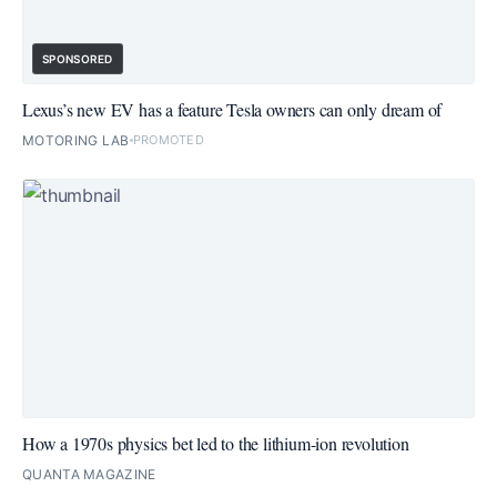
SPONSORED
Lexus’s new EV has a feature Tesla owners can only dream of
MOTORING LAB
PROMOTED
How a 1970s physics bet led to the lithium-ion revolution
QUANTA MAGAZINE