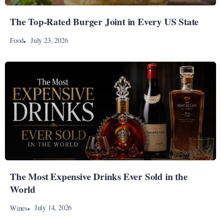
The Top-Rated Burger Joint in Every US State
July 23, 2026
Food
The Most Expensive Drinks Ever Sold in the
World
July 14, 2026
Wines