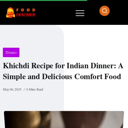
Dinner
Khichdi Recipe for Indian Dinner: A
Simple and Delicious Comfort Food
May 06, 2025
6 Mins Read