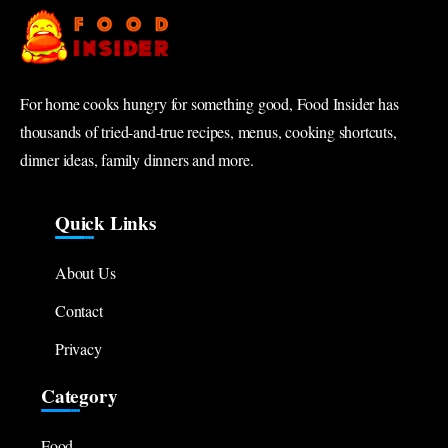
For home cooks hungry for something good, Food Insider has
thousands of tried-and-true recipes, menus, cooking shortcuts,
dinner ideas, family dinners and more.
Quick Links
About Us
Contact
Privacy
Category
Food