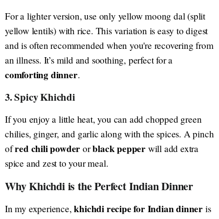
For a lighter version, use only yellow moong dal (split
yellow lentils) with rice. This variation is easy to digest
and is often recommended when you're recovering from
an illness. It’s mild and soothing, perfect for a
comforting dinner
.
3. Spicy Khichdi
If you enjoy a little heat, you can add chopped green
chilies, ginger, and garlic along with the spices. A pinch
red chili powder
black pepper
of
or
will add extra
spice and zest to your meal.
Why Khichdi is the Perfect Indian Dinner
khichdi recipe for Indian dinner
In my experience,
is