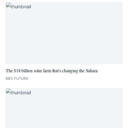
The $18 billion solar farm that's changing the Sahara
BBC FUTURE