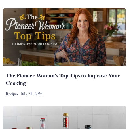
The Pioneer Woman's Top Tips to Improve Your
Cooking
July 31, 2026
Recipe