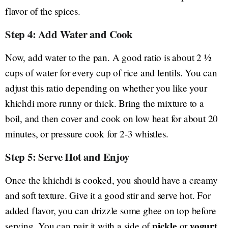
flavor of the spices.
Step 4: Add Water and Cook
Now, add water to the pan. A good ratio is about 2 ½
cups of water for every cup of rice and lentils. You can
adjust this ratio depending on whether you like your
khichdi more runny or thick. Bring the mixture to a
boil, and then cover and cook on low heat for about 20
minutes, or pressure cook for 2-3 whistles.
Step 5: Serve Hot and Enjoy
Once the khichdi is cooked, you should have a creamy
and soft texture. Give it a good stir and serve hot. For
added flavor, you can drizzle some ghee on top before
pickle
yogurt
serving. You can pair it with a side of
or