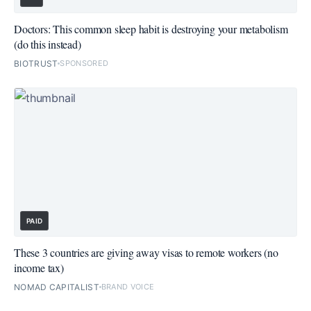
Doctors: This common sleep habit is destroying your metabolism
(do this instead)
BIOTRUST
SPONSORED
PAID
These 3 countries are giving away visas to remote workers (no
income tax)
NOMAD CAPITALIST
BRAND VOICE