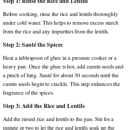
Step 1: Rinse the Rice and Lentils
Before cooking, rinse the rice and lentils thoroughly
under cold water. This helps to remove excess starch
from the rice and any impurities from the lentils.
Step 2: Sauté the Spices
Heat a tablespoon of ghee in a pressure cooker or a
heavy pan. Once the ghee is hot, add cumin seeds and
a pinch of hing. Sauté for about 30 seconds until the
cumin seeds begin to crackle. This step enhances the
fragrance of the spices.
Step 3: Add the Rice and Lentils
Add the rinsed rice and lentils to the pan. Stir for a
minute or two to let the rice and lentils soak up the