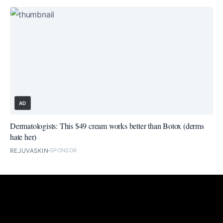
AD
Dermatologists: This $49 cream works better than Botox (derms
hate her)
REJUVASKIN
SPONSOR