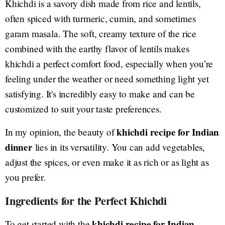
Khichdi is a savory dish made from rice and lentils,
often spiced with turmeric, cumin, and sometimes
garam masala. The soft, creamy texture of the rice
combined with the earthy flavor of lentils makes
khichdi a perfect comfort food, especially when you’re
feeling under the weather or need something light yet
satisfying. It's incredibly easy to make and can be
customized to suit your taste preferences.
khichdi recipe for Indian
In my opinion, the beauty of
dinner
lies in its versatility. You can add vegetables,
adjust the spices, or even make it as rich or as light as
you prefer.
Ingredients for the Perfect Khichdi
khichdi recipe for Indian
To get started with the