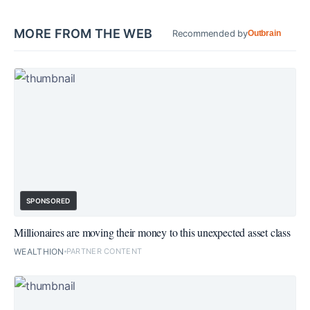
MORE FROM THE WEB
Recommended by
Outbrain
SPONSORED
Millionaires are moving their money to this unexpected asset class
WEALTHION
PARTNER CONTENT