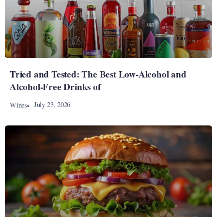
Tried and Tested: The Best Low-Alcohol and
Alcohol-Free Drinks of
July 23, 2026
Wines