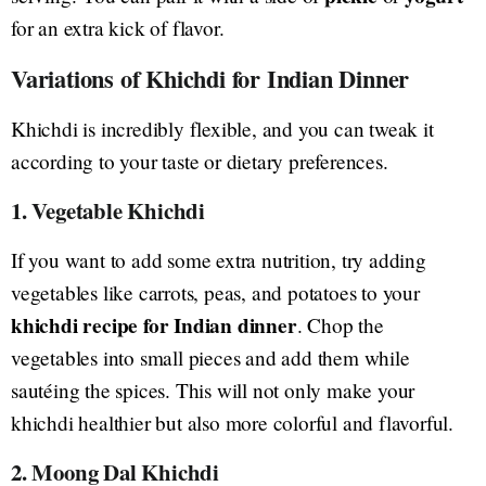
for an extra kick of flavor.
Variations of Khichdi for Indian Dinner
Khichdi is incredibly flexible, and you can tweak it
according to your taste or dietary preferences.
1. Vegetable Khichdi
If you want to add some extra nutrition, try adding
vegetables like carrots, peas, and potatoes to your
khichdi recipe for Indian dinner
. Chop the
vegetables into small pieces and add them while
sautéing the spices. This will not only make your
khichdi healthier but also more colorful and flavorful.
2. Moong Dal Khichdi