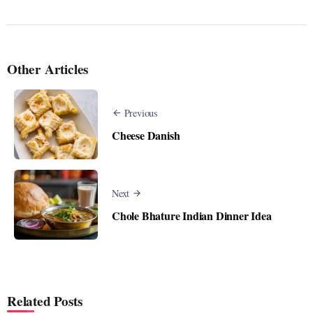
Other Articles
Previous
Cheese Danish
Next
Chole Bhature Indian Dinner Idea
Related Posts