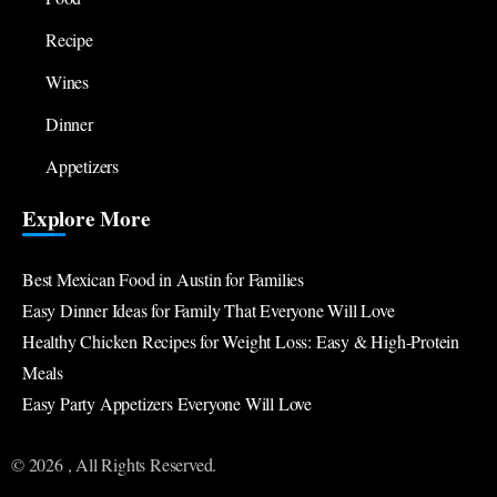
Recipe
Wines
Dinner
Appetizers
Explore More
Best Mexican Food in Austin for Families
Easy Dinner Ideas for Family That Everyone Will Love
Healthy Chicken Recipes for Weight Loss: Easy & High-Protein
Meals
Easy Party Appetizers Everyone Will Love
© 2026 , All Rights Reserved.