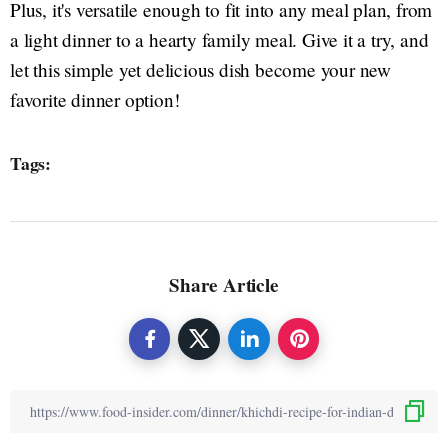
Plus, it's versatile enough to fit into any meal plan, from
a light dinner to a hearty family meal. Give it a try, and
let this simple yet delicious dish become your new
favorite dinner option!
Tags:
Share Article