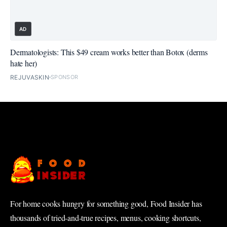
AD
Dermatologists: This $49 cream works better than Botox (derms
hate her)
REJUVASKIN
SPONSOR
For home cooks hungry for something good, Food Insider has
thousands of tried-and-true recipes, menus, cooking shortcuts,