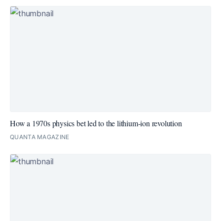
How a 1970s physics bet led to the lithium-ion revolution
QUANTA MAGAZINE