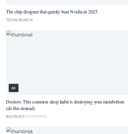
The chip designer that quietly beat Nvidia in 2025
TECHCRUNCH
AD
Doctors: This common sleep habit is destroying your metabolism
(do this instead)
BIOTRUST
SPONSORED