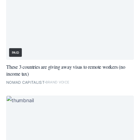
PAID
These 3 countries are giving away visas to remote workers (no
income tax)
NOMAD CAPITALIST
BRAND VOICE