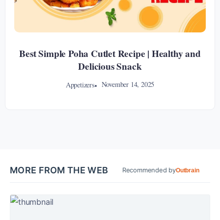
Best Simple Poha Cutlet Recipe | Healthy and
Delicious Snack
November 14, 2025
Appetizers
MORE FROM THE WEB
Recommended by
Outbrain