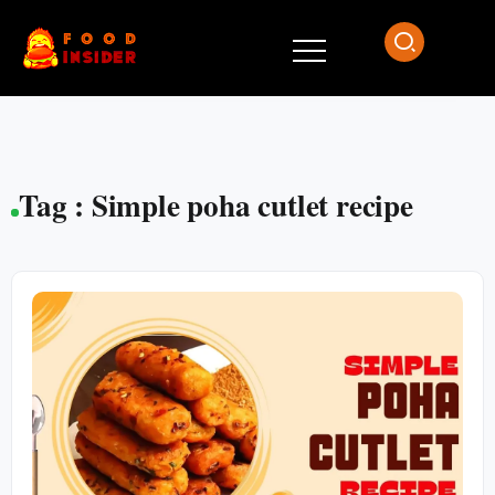
Tag : Simple poha cutlet recipe