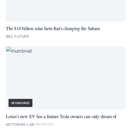
The $18 billion solar farm that's changing the Sahara
BBC FUTURE
SPONSORED
Lexus’s new EV has a feature Tesla owners can only dream of
MOTORING LAB
PROMOTED