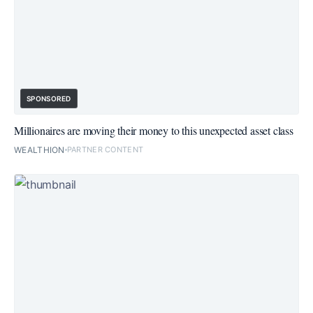
SPONSORED
Millionaires are moving their money to this unexpected asset class
WEALTHION
PARTNER CONTENT