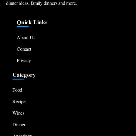
dinner ideas, family dinners and more.
Quick Links
About Us
Contact
Privacy
Category
Food
Recipe
Wines
Dinner
Appetizers