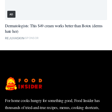
AD
Dermatologists: This $49 cream works better than Botox (derms
hate her)
REJUVASKIN
SPONSOR
For home cooks hungry for something good, Food Insider has
thousands of tried-and-true recipes, menus, cooking shortcuts,