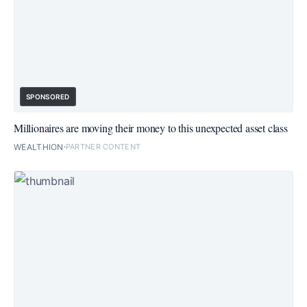
SPONSORED
Millionaires are moving their money to this unexpected asset class
WEALTHION
PARTNER CONTENT