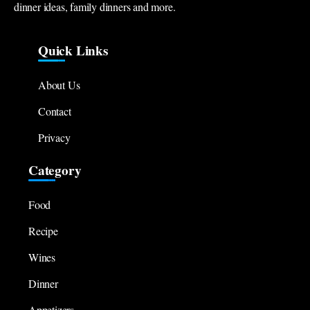
dinner ideas, family dinners and more.
Quick Links
About Us
Contact
Privacy
Category
Food
Recipe
Wines
Dinner
Appetizers