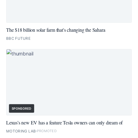
The $18 billion solar farm that's changing the Sahara
BBC FUTURE
SPONSORED
Lexus’s new EV has a feature Tesla owners can only dream of
MOTORING LAB
PROMOTED