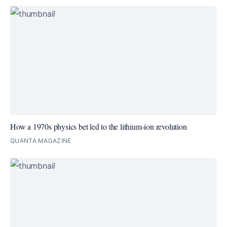
How a 1970s physics bet led to the lithium-ion revolution
QUANTA MAGAZINE