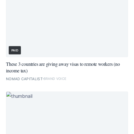
PAID
These 3 countries are giving away visas to remote workers (no
income tax)
NOMAD CAPITALIST
BRAND VOICE