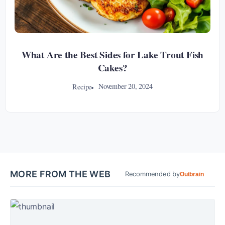
What Are the Best Sides for Lake Trout Fish
Cakes?
November 20, 2024
Recipe
MORE FROM THE WEB
Recommended by
Outbrain