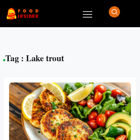
Tag : Lake trout