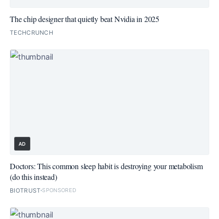
The chip designer that quietly beat Nvidia in 2025
TECHCRUNCH
AD
Doctors: This common sleep habit is destroying your metabolism
(do this instead)
BIOTRUST
SPONSORED