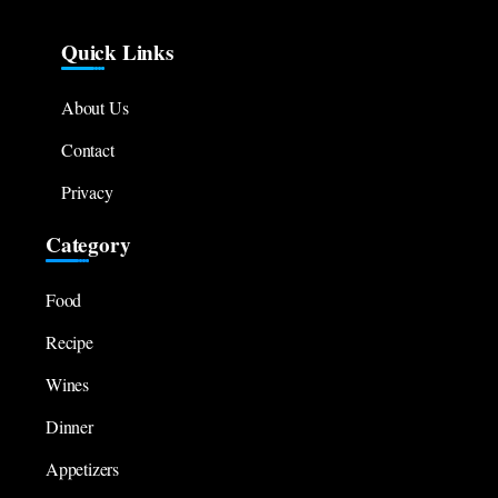
Quick Links
About Us
Contact
Privacy
Category
Food
Recipe
Wines
Dinner
Appetizers