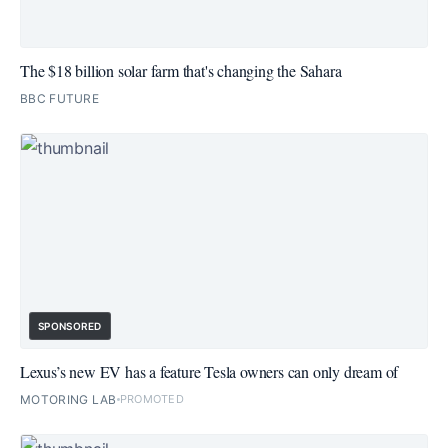
The $18 billion solar farm that's changing the Sahara
BBC FUTURE
SPONSORED
Lexus’s new EV has a feature Tesla owners can only dream of
MOTORING LAB
PROMOTED