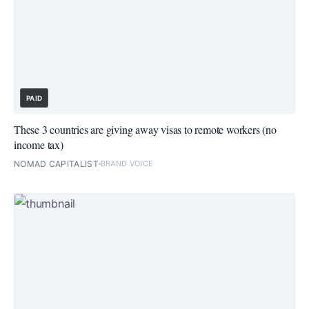
PAID
These 3 countries are giving away visas to remote workers (no
income tax)
NOMAD CAPITALIST
BRAND VOICE