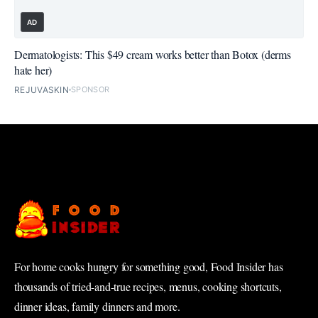
AD
Dermatologists: This $49 cream works better than Botox (derms
hate her)
REJUVASKIN
SPONSOR
For home cooks hungry for something good, Food Insider has
thousands of tried-and-true recipes, menus, cooking shortcuts,
dinner ideas, family dinners and more.