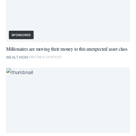
SPONSORED
Millionaires are moving their money to this unexpected asset class
WEALTHION
PARTNER CONTENT