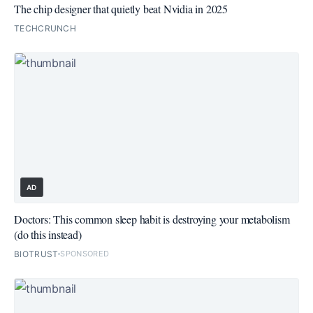
The chip designer that quietly beat Nvidia in 2025
TECHCRUNCH
AD
Doctors: This common sleep habit is destroying your metabolism
(do this instead)
BIOTRUST
SPONSORED