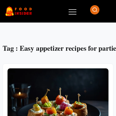
Tag : Easy appetizer recipes for parti