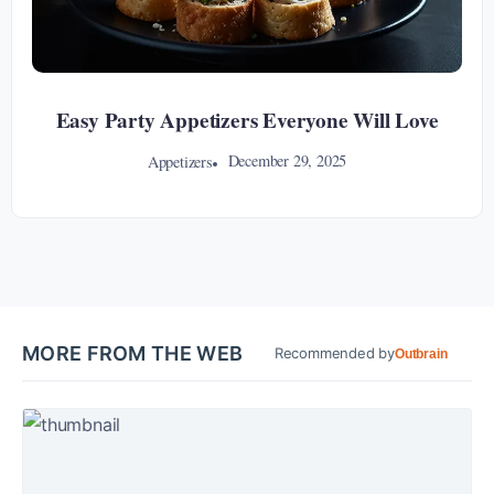
Easy Party Appetizers Everyone Will Love
December 29, 2025
Appetizers
MORE FROM THE WEB
Recommended by
Outbrain