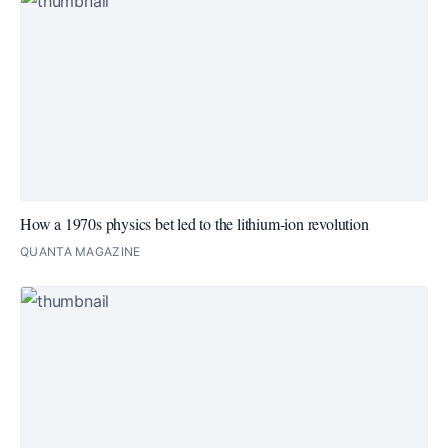
How a 1970s physics bet led to the lithium-ion revolution
QUANTA MAGAZINE