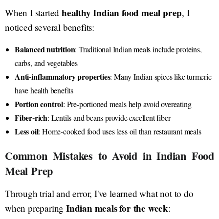
healthy Indian food meal prep
When I started
, I
noticed several benefits:
Balanced nutrition
: Traditional Indian meals include proteins,
carbs, and vegetables
Anti-inflammatory properties
: Many Indian spices like turmeric
have health benefits
Portion control
: Pre-portioned meals help avoid overeating
Fiber-rich
: Lentils and beans provide excellent fiber
Less oil
: Home-cooked food uses less oil than restaurant meals
Common Mistakes to Avoid in Indian Food
Meal Prep
Through trial and error, I've learned what not to do
Indian meals for the week
when preparing
: