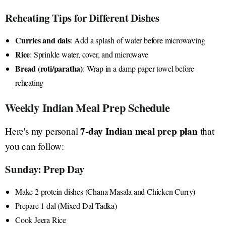
Reheating Tips for Different Dishes
Curries and dals
: Add a splash of water before microwaving
Rice
: Sprinkle water, cover, and microwave
Bread (roti/paratha)
: Wrap in a damp paper towel before
reheating
Weekly Indian Meal Prep Schedule
7-day Indian meal prep plan
Here's my personal
that
you can follow:
Sunday: Prep Day
Make 2 protein dishes (Chana Masala and Chicken Curry)
Prepare 1 dal (Mixed Dal Tadka)
Cook Jeera Rice