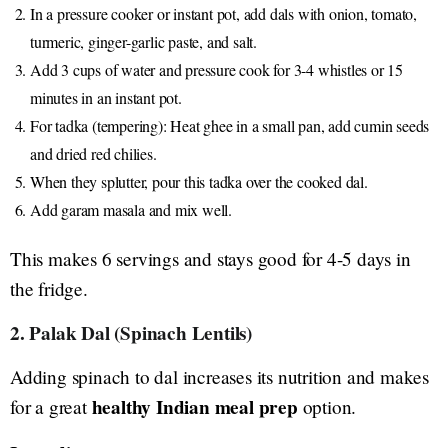
In a pressure cooker or instant pot, add dals with onion, tomato,
turmeric, ginger-garlic paste, and salt.
Add 3 cups of water and pressure cook for 3-4 whistles or 15
minutes in an instant pot.
For tadka (tempering): Heat ghee in a small pan, add cumin seeds
and dried red chilies.
When they splutter, pour this tadka over the cooked dal.
Add garam masala and mix well.
This makes 6 servings and stays good for 4-5 days in
the fridge.
2. Palak Dal (Spinach Lentils)
Adding spinach to dal increases its nutrition and makes
healthy Indian meal prep
for a great
option.