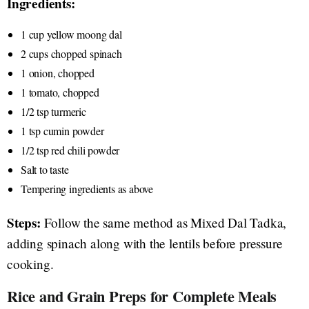
Ingredients:
1 cup yellow moong dal
2 cups chopped spinach
1 onion, chopped
1 tomato, chopped
1/2 tsp turmeric
1 tsp cumin powder
1/2 tsp red chili powder
Salt to taste
Tempering ingredients as above
Steps:
Follow the same method as Mixed Dal Tadka,
adding spinach along with the lentils before pressure
cooking.
Rice and Grain Preps for Complete Meals