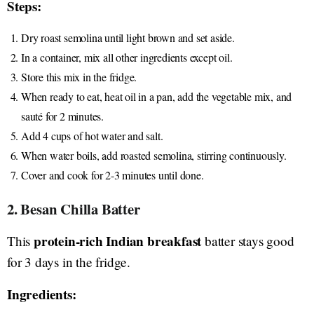
Steps:
Dry roast semolina until light brown and set aside.
In a container, mix all other ingredients except oil.
Store this mix in the fridge.
When ready to eat, heat oil in a pan, add the vegetable mix, and
sauté for 2 minutes.
Add 4 cups of hot water and salt.
When water boils, add roasted semolina, stirring continuously.
Cover and cook for 2-3 minutes until done.
2. Besan Chilla Batter
protein-rich Indian breakfast
This
batter stays good
for 3 days in the fridge.
Ingredients: