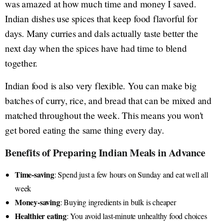
was amazed at how much time and money I saved.
Indian dishes use spices that keep food flavorful for
days. Many curries and dals actually taste better the
next day when the spices have had time to blend
together.
Indian food is also very flexible. You can make big
batches of curry, rice, and bread that can be mixed and
matched throughout the week. This means you won't
get bored eating the same thing every day.
Benefits of Preparing Indian Meals in Advance
Time-saving
: Spend just a few hours on Sunday and eat well all
week
Money-saving
: Buying ingredients in bulk is cheaper
Healthier eating
: You avoid last-minute unhealthy food choices