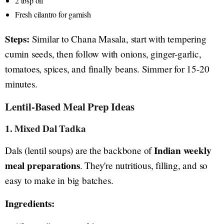
2 tbsp oil
Fresh cilantro for garnish
Steps:
Similar to Chana Masala, start with tempering
cumin seeds, then follow with onions, ginger-garlic,
tomatoes, spices, and finally beans. Simmer for 15-20
minutes.
Lentil-Based Meal Prep Ideas
1. Mixed Dal Tadka
Indian weekly
Dals (lentil soups) are the backbone of
meal preparations
. They're nutritious, filling, and so
easy to make in big batches.
Ingredients: