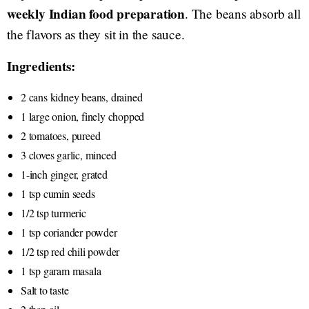
weekly Indian food preparation
. The beans absorb all
the flavors as they sit in the sauce.
Ingredients:
2 cans kidney beans, drained
1 large onion, finely chopped
2 tomatoes, pureed
3 cloves garlic, minced
1-inch ginger, grated
1 tsp cumin seeds
1/2 tsp turmeric
1 tsp coriander powder
1/2 tsp red chili powder
1 tsp garam masala
Salt to taste