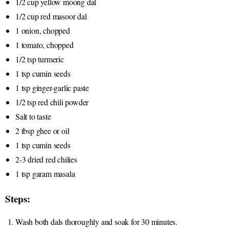
1/2 cup yellow moong dal
1/2 cup red masoor dal
1 onion, chopped
1 tomato, chopped
1/2 tsp turmeric
1 tsp cumin seeds
1 tsp ginger-garlic paste
1/2 tsp red chili powder
Salt to taste
2 tbsp ghee or oil
1 tsp cumin seeds
2-3 dried red chilies
1 tsp garam masala
Steps:
Wash both dals thoroughly and soak for 30 minutes.