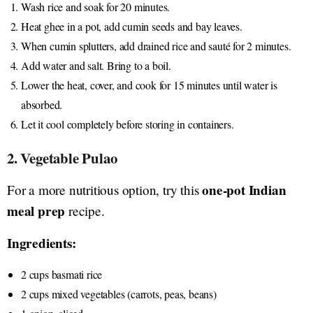
Wash rice and soak for 20 minutes.
Heat ghee in a pot, add cumin seeds and bay leaves.
When cumin splutters, add drained rice and sauté for 2 minutes.
Add water and salt. Bring to a boil.
Lower the heat, cover, and cook for 15 minutes until water is
absorbed.
Let it cool completely before storing in containers.
2. Vegetable Pulao
one-pot Indian
For a more nutritious option, try this
meal prep
recipe.
Ingredients:
2 cups basmati rice
2 cups mixed vegetables (carrots, peas, beans)