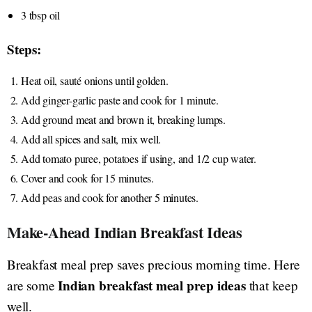
3 tbsp oil
Steps:
Heat oil, sauté onions until golden.
Add ginger-garlic paste and cook for 1 minute.
Add ground meat and brown it, breaking lumps.
Add all spices and salt, mix well.
Add tomato puree, potatoes if using, and 1/2 cup water.
Cover and cook for 15 minutes.
Add peas and cook for another 5 minutes.
Make-Ahead Indian Breakfast Ideas
Breakfast meal prep saves precious morning time. Here
Indian breakfast meal prep ideas
are some
that keep
well.