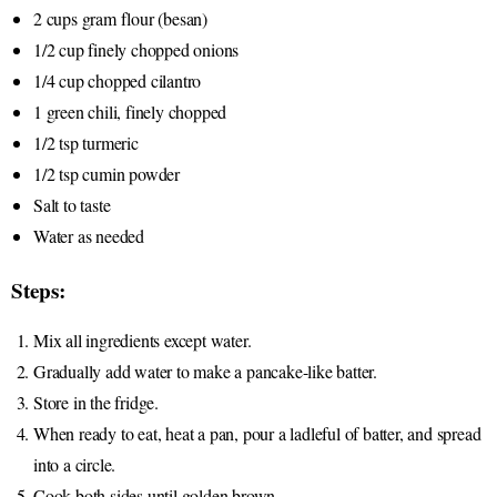
2 cups gram flour (besan)
1/2 cup finely chopped onions
1/4 cup chopped cilantro
1 green chili, finely chopped
1/2 tsp turmeric
1/2 tsp cumin powder
Salt to taste
Water as needed
Steps:
Mix all ingredients except water.
Gradually add water to make a pancake-like batter.
Store in the fridge.
When ready to eat, heat a pan, pour a ladleful of batter, and spread
into a circle.
Cook both sides until golden brown.