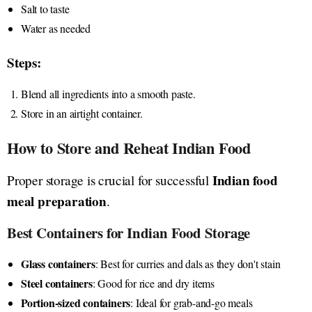
Salt to taste
Water as needed
Steps:
Blend all ingredients into a smooth paste.
Store in an airtight container.
How to Store and Reheat Indian Food
Indian food
Proper storage is crucial for successful
meal preparation
.
Best Containers for Indian Food Storage
Glass containers
: Best for curries and dals as they don't stain
Steel containers
: Good for rice and dry items
Portion-sized containers
: Ideal for grab-and-go meals