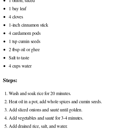
1 onion, sliced
1 bay leaf
4 cloves
1-inch cinnamon stick
4 cardamom pods
1 tsp cumin seeds
2 tbsp oil or ghee
Salt to taste
4 cups water
Steps:
Wash and soak rice for 20 minutes.
Heat oil in a pot, add whole spices and cumin seeds.
Add sliced onions and sauté until golden.
Add vegetables and sauté for 3-4 minutes.
Add drained rice, salt, and water.