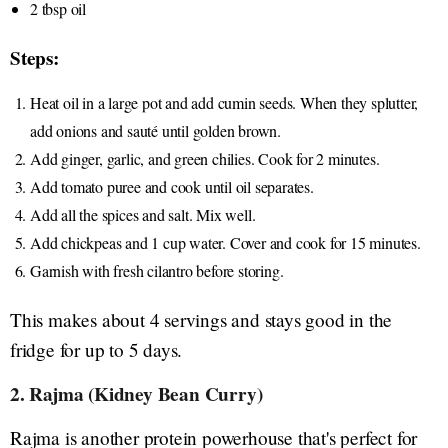
2 tbsp oil
Steps:
Heat oil in a large pot and add cumin seeds. When they splutter,
add onions and sauté until golden brown.
Add ginger, garlic, and green chilies. Cook for 2 minutes.
Add tomato puree and cook until oil separates.
Add all the spices and salt. Mix well.
Add chickpeas and 1 cup water. Cover and cook for 15 minutes.
Garnish with fresh cilantro before storing.
This makes about 4 servings and stays good in the
fridge for up to 5 days.
2. Rajma (Kidney Bean Curry)
Rajma is another protein powerhouse that's perfect for