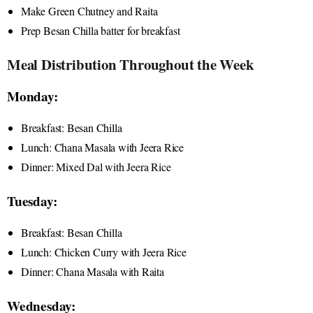
Make Green Chutney and Raita
Prep Besan Chilla batter for breakfast
Meal Distribution Throughout the Week
Monday:
Breakfast: Besan Chilla
Lunch: Chana Masala with Jeera Rice
Dinner: Mixed Dal with Jeera Rice
Tuesday:
Breakfast: Besan Chilla
Lunch: Chicken Curry with Jeera Rice
Dinner: Chana Masala with Raita
Wednesday: