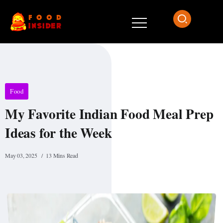
Food
My Favorite Indian Food Meal Prep
Ideas for the Week
May 03, 2025
13 Mins Read