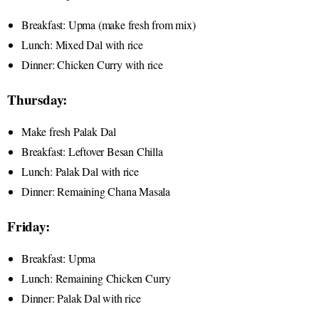
Breakfast: Upma (make fresh from mix)
Lunch: Mixed Dal with rice
Dinner: Chicken Curry with rice
Thursday:
Make fresh Palak Dal
Breakfast: Leftover Besan Chilla
Lunch: Palak Dal with rice
Dinner: Remaining Chana Masala
Friday:
Breakfast: Upma
Lunch: Remaining Chicken Curry
Dinner: Palak Dal with rice