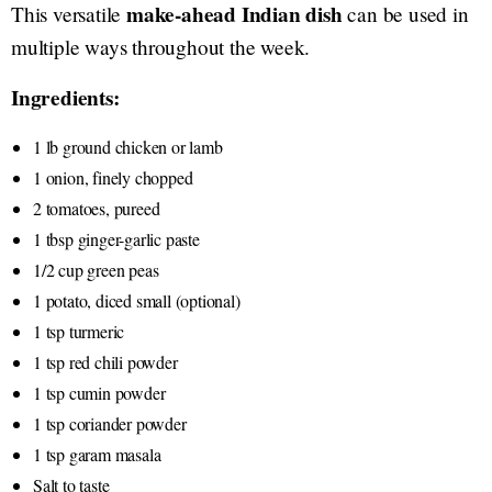
make-ahead Indian dish
This versatile
can be used in
multiple ways throughout the week.
Ingredients:
1 lb ground chicken or lamb
1 onion, finely chopped
2 tomatoes, pureed
1 tbsp ginger-garlic paste
1/2 cup green peas
1 potato, diced small (optional)
1 tsp turmeric
1 tsp red chili powder
1 tsp cumin powder
1 tsp coriander powder
1 tsp garam masala
Salt to taste