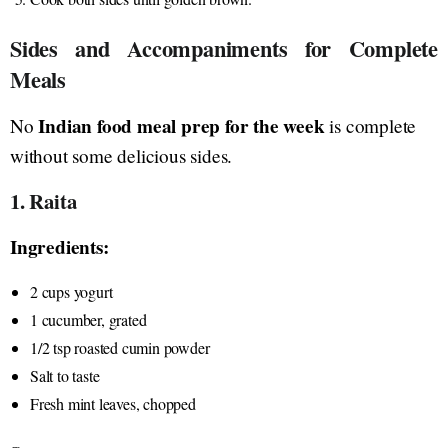
Sides and Accompaniments for Complete
Meals
Indian food meal prep for the week
No
is complete
without some delicious sides.
1. Raita
Ingredients:
2 cups yogurt
1 cucumber, grated
1/2 tsp roasted cumin powder
Salt to taste
Fresh mint leaves, chopped