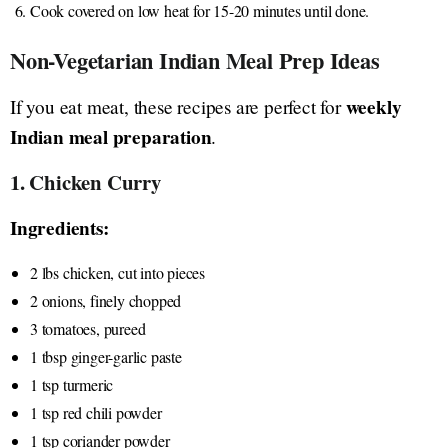
Cook covered on low heat for 15-20 minutes until done.
Non-Vegetarian Indian Meal Prep Ideas
weekly
If you eat meat, these recipes are perfect for
Indian meal preparation
.
1. Chicken Curry
Ingredients:
2 lbs chicken, cut into pieces
2 onions, finely chopped
3 tomatoes, pureed
1 tbsp ginger-garlic paste
1 tsp turmeric
1 tsp red chili powder
1 tsp coriander powder