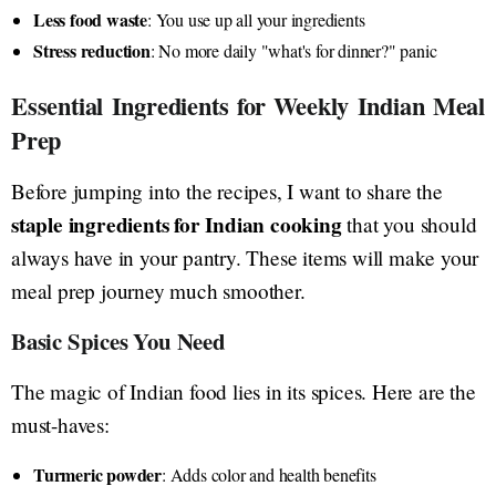
Less food waste
: You use up all your ingredients
Stress reduction
: No more daily "what's for dinner?" panic
Essential Ingredients for Weekly Indian Meal
Prep
Before jumping into the recipes, I want to share the
staple ingredients for Indian cooking
that you should
always have in your pantry. These items will make your
meal prep journey much smoother.
Basic Spices You Need
The magic of Indian food lies in its spices. Here are the
must-haves:
Turmeric powder
: Adds color and health benefits