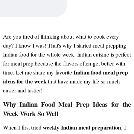
Are you tired of thinking about what to cook every
day? I know I was! That's why I started meal prepping
Indian food for the whole week. Indian cuisine is perfect
for meal prep because the flavors often get better with
Indian food meal prep
time. Let me share my favorite
ideas for the week
that have made my life so much
easier and tastier!
Why Indian Food Meal Prep Ideas for the
Week Work So Well
weekly Indian meal preparation
When I first tried
, I