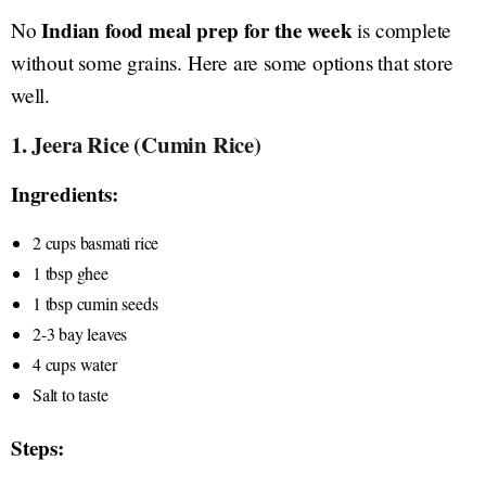
Indian food meal prep for the week
No
is complete
without some grains. Here are some options that store
well.
1. Jeera Rice (Cumin Rice)
Ingredients:
2 cups basmati rice
1 tbsp ghee
1 tbsp cumin seeds
2-3 bay leaves
4 cups water
Salt to taste
Steps: