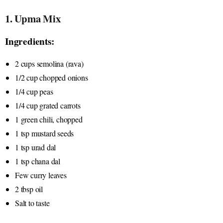
1. Upma Mix
Ingredients:
2 cups semolina (rava)
1/2 cup chopped onions
1/4 cup peas
1/4 cup grated carrots
1 green chili, chopped
1 tsp mustard seeds
1 tsp urad dal
1 tsp chana dal
Few curry leaves
2 tbsp oil
Salt to taste