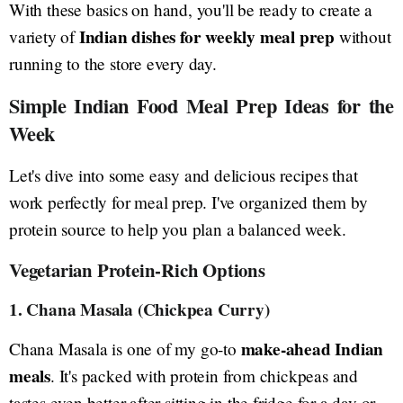
With these basics on hand, you'll be ready to create a
Indian dishes for weekly meal prep
variety of
without
running to the store every day.
Simple Indian Food Meal Prep Ideas for the
Week
Let's dive into some easy and delicious recipes that
work perfectly for meal prep. I've organized them by
protein source to help you plan a balanced week.
Vegetarian Protein-Rich Options
1. Chana Masala (Chickpea Curry)
make-ahead Indian
Chana Masala is one of my go-to
meals
. It's packed with protein from chickpeas and
tastes even better after sitting in the fridge for a day or