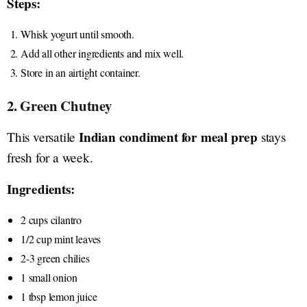
Steps:
Whisk yogurt until smooth.
Add all other ingredients and mix well.
Store in an airtight container.
2. Green Chutney
Indian condiment for meal prep
This versatile
stays
fresh for a week.
Ingredients:
2 cups cilantro
1/2 cup mint leaves
2-3 green chilies
1 small onion
1 tbsp lemon juice