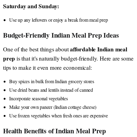
Saturday and Sunday:
Use up any leftovers or enjoy a break from meal prep
Budget-Friendly Indian Meal Prep Ideas
affordable Indian meal
One of the best things about
prep
is that it's naturally budget-friendly. Here are some
tips to make it even more economical:
Buy spices in bulk from Indian grocery stores
Use dried beans and lentils instead of canned
Incorporate seasonal vegetables
Make your own paneer (Indian cottage cheese)
Use frozen vegetables when fresh ones are expensive
Health Benefits of Indian Meal Prep