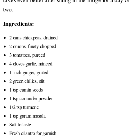
two.
Ingredients:
2 cans chickpeas, drained
2 onions, finely chopped
3 tomatoes, pureed
4 cloves garlic, minced
1-inch ginger, grated
2 green chilies, slit
1 tsp cumin seeds
1 tsp coriander powder
1/2 tsp turmeric
1 tsp garam masala
Salt to taste
Fresh cilantro for garnish