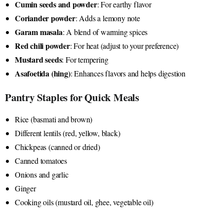
Cumin seeds and powder
: For earthy flavor
Coriander powder
: Adds a lemony note
Garam masala
: A blend of warming spices
Red chili powder
: For heat (adjust to your preference)
Mustard seeds
: For tempering
Asafoetida (hing)
: Enhances flavors and helps digestion
Pantry Staples for Quick Meals
Rice (basmati and brown)
Different lentils (red, yellow, black)
Chickpeas (canned or dried)
Canned tomatoes
Onions and garlic
Ginger
Cooking oils (mustard oil, ghee, vegetable oil)