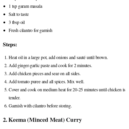
1 tsp garam masala
Salt to taste
3 tbsp oil
Fresh cilantro for garnish
Steps:
Heat oil in a large pot, add onions and sauté until brown.
Add ginger-garlic paste and cook for 2 minutes.
Add chicken pieces and sear on all sides.
Add tomato puree and all spices. Mix well.
Cover and cook on medium heat for 20-25 minutes until chicken is
tender.
Garnish with cilantro before storing.
2. Keema (Minced Meat) Curry