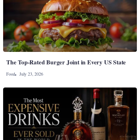
The Top-Rated Burger Joint in Every US State
July 23, 2026
Food