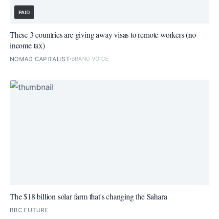
PAID
These 3 countries are giving away visas to remote workers (no
income tax)
NOMAD CAPITALIST
BRAND VOICE
The $18 billion solar farm that's changing the Sahara
BBC FUTURE