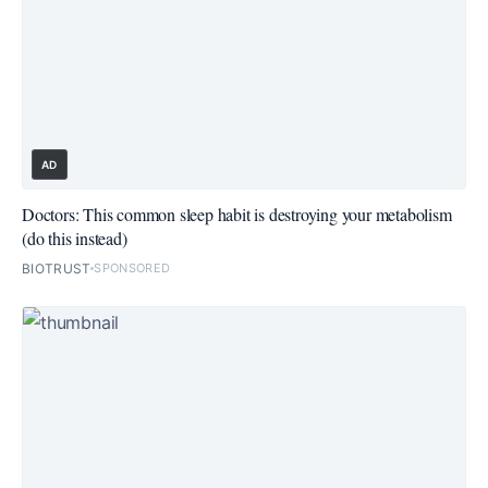
AD
Doctors: This common sleep habit is destroying your metabolism
(do this instead)
BIOTRUST
SPONSORED