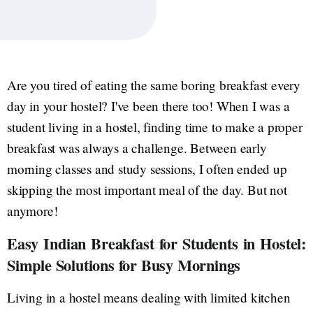
Are you tired of eating the same boring breakfast every
day in your hostel? I've been there too! When I was a
student living in a hostel, finding time to make a proper
breakfast was always a challenge. Between early
morning classes and study sessions, I often ended up
skipping the most important meal of the day. But not
anymore!
Easy Indian Breakfast for Students in Hostel:
Simple Solutions for Busy Mornings
Living in a hostel means dealing with limited kitchen