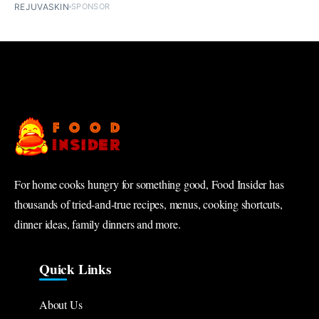
REJUVASKIN
SPONSOR
For home cooks hungry for something good, Food Insider has
thousands of tried-and-true recipes, menus, cooking shortcuts,
dinner ideas, family dinners and more.
Quick Links
About Us