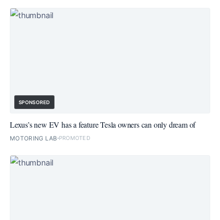
SPONSORED
Lexus’s new EV has a feature Tesla owners can only dream of
MOTORING LAB
PROMOTED