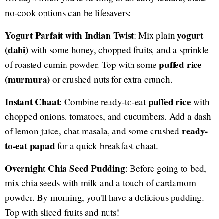
no-cook options can be lifesavers:
Yogurt Parfait with Indian Twist
yogurt
: Mix plain
(dahi)
with some honey, chopped fruits, and a sprinkle
puffed rice
of roasted cumin powder. Top with some
(murmura)
or crushed nuts for extra crunch.
Instant Chaat
puffed rice
: Combine ready-to-eat
with
chopped onions, tomatoes, and cucumbers. Add a dash
ready-
of lemon juice, chat masala, and some crushed
to-eat papad
for a quick breakfast chaat.
Overnight Chia Seed Pudding
: Before going to bed,
mix chia seeds with milk and a touch of cardamom
powder. By morning, you'll have a delicious pudding.
Top with sliced fruits and nuts!