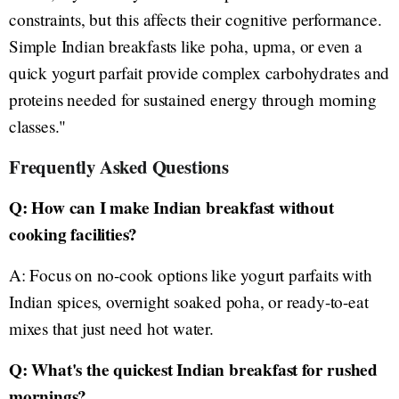
constraints, but this affects their cognitive performance.
Simple Indian breakfasts like poha, upma, or even a
quick yogurt parfait provide complex carbohydrates and
proteins needed for sustained energy through morning
classes."
Frequently Asked Questions
Q: How can I make Indian breakfast without
cooking facilities?
A: Focus on no-cook options like yogurt parfaits with
Indian spices, overnight soaked poha, or ready-to-eat
mixes that just need hot water.
Q: What's the quickest Indian breakfast for rushed
mornings?