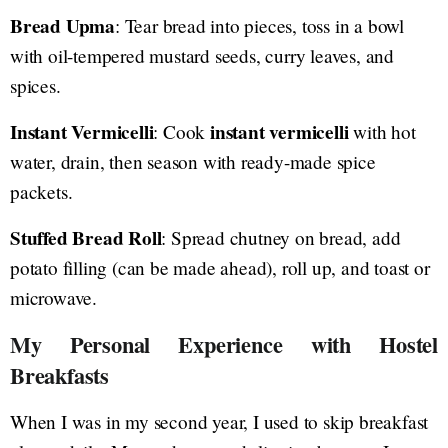
Bread Upma
: Tear bread into pieces, toss in a bowl
with oil-tempered mustard seeds, curry leaves, and
spices.
Instant Vermicelli
instant vermicelli
: Cook
with hot
water, drain, then season with ready-made spice
packets.
Stuffed Bread Roll
: Spread chutney on bread, add
potato filling (can be made ahead), roll up, and toast or
microwave.
My Personal Experience with Hostel
Breakfasts
When I was in my second year, I used to skip breakfast