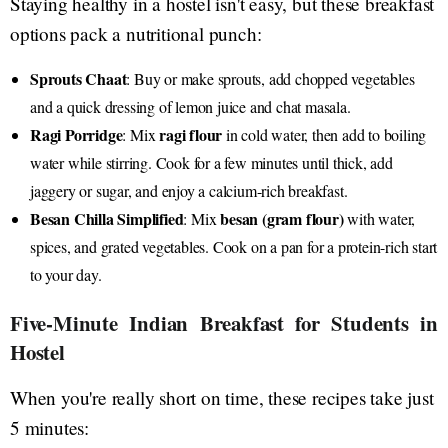
Staying healthy in a hostel isn't easy, but these breakfast
options pack a nutritional punch:
Sprouts Chaat
: Buy or make sprouts, add chopped vegetables
and a quick dressing of lemon juice and chat masala.
Ragi Porridge
ragi flour
: Mix
in cold water, then add to boiling
water while stirring. Cook for a few minutes until thick, add
jaggery or sugar, and enjoy a calcium-rich breakfast.
Besan Chilla Simplified
besan (gram flour)
: Mix
with water,
spices, and grated vegetables. Cook on a pan for a protein-rich start
to your day.
Five-Minute Indian Breakfast for Students in
Hostel
When you're really short on time, these recipes take just
5 minutes: