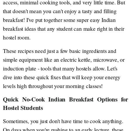
access, minimal cooking tools, and very little time. But
that doesn't mean you can't enjoy a tasty and filling
breakfast! I've put together some super easy Indian
breakfast ideas that any student can make right in their
hostel room.
These recipes need just a few basic ingredients and
simple equipment like an electric kettle, microwave, or
induction plate - tools that many hostels allow. Let's
dive into these quick fixes that will keep your energy
levels high throughout your morning classes!
Quick No-Cook Indian Breakfast Options for
Hostel Students
Sometimes, you just don't have time to cook anything.
On days when you're rushing to an early lecture, these