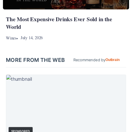
The Most Expensive Drinks Ever Sold in the
World
July 14, 2026
Wines
MORE FROM THE WEB
Recommended by
Outbrain
SPONSORED