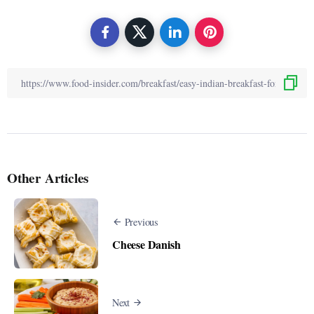
Other Articles
Previous
Cheese Danish
Next