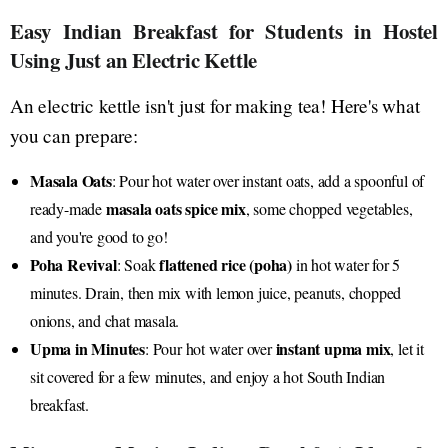
Easy Indian Breakfast for Students in Hostel
Using Just an Electric Kettle
An electric kettle isn't just for making tea! Here's what
you can prepare:
Masala Oats
: Pour hot water over instant oats, add a spoonful of
masala oats spice mix
ready-made
, some chopped vegetables,
and you're good to go!
Poha Revival
flattened rice (poha)
: Soak
in hot water for 5
minutes. Drain, then mix with lemon juice, peanuts, chopped
onions, and chat masala.
Upma in Minutes
instant upma mix
: Pour hot water over
, let it
sit covered for a few minutes, and enjoy a hot South Indian
breakfast.