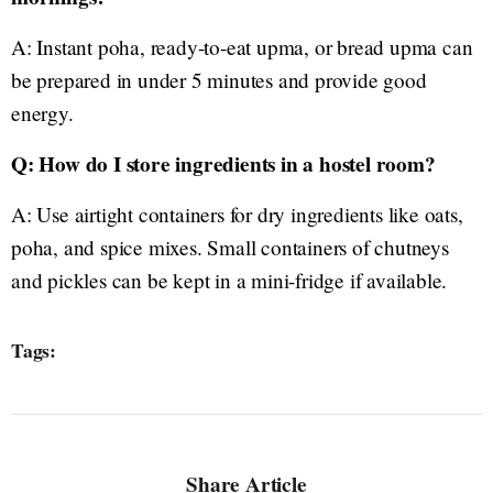
A: Instant poha, ready-to-eat upma, or bread upma can
be prepared in under 5 minutes and provide good
energy.
Q: How do I store ingredients in a hostel room?
A: Use airtight containers for dry ingredients like oats,
poha, and spice mixes. Small containers of chutneys
and pickles can be kept in a mini-fridge if available.
Tags:
Share Article