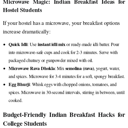
Microwave Magic: Indian Breakfast Ideas for
Hostel Students
If your hostel has a microwave, your breakfast options
increase dramatically:
Quick Idli
instant idli mix
: Use
or ready-made idli batter. Pour
into microwave-safe cups and cook for 2-3 minutes. Serve with
packaged chutney or gunpowder mixed with oil.
Microwave Rava Dhokla
semolina (rava)
: Mix
, yogurt, water,
and spices. Microwave for 3-4 minutes for a soft, spongy breakfast.
Egg Bhurji
: Whisk eggs with chopped onions, tomatoes, and
spices. Microwave in 30-second intervals, stirring in between, until
cooked.
Budget-Friendly Indian Breakfast Hacks for
College Students