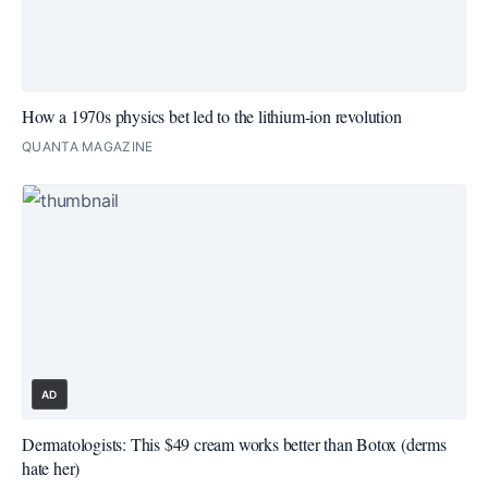
How a 1970s physics bet led to the lithium-ion revolution
QUANTA MAGAZINE
AD
Dermatologists: This $49 cream works better than Botox (derms
hate her)