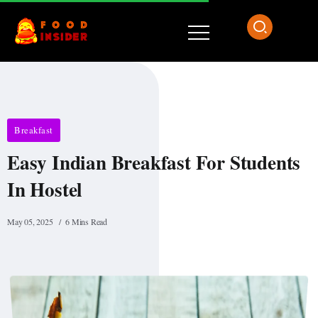
Breakfast
Easy Indian Breakfast For Students
In Hostel
May 05, 2025
6 Mins Read