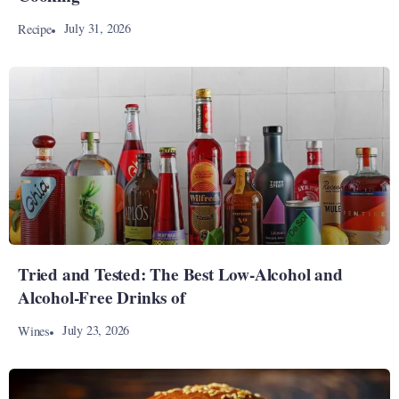
July 31, 2026
Recipe
Tried and Tested: The Best Low-Alcohol and
Alcohol-Free Drinks of
July 23, 2026
Wines