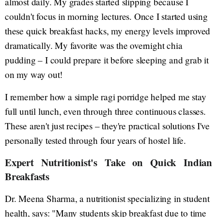
almost daily. My grades started slipping because I
couldn't focus in morning lectures. Once I started using
these quick breakfast hacks, my energy levels improved
dramatically. My favorite was the overnight chia
pudding – I could prepare it before sleeping and grab it
on my way out!
I remember how a simple ragi porridge helped me stay
full until lunch, even through three continuous classes.
These aren't just recipes – they're practical solutions I've
personally tested through four years of hostel life.
Expert Nutritionist's Take on Quick Indian
Breakfasts
Dr. Meena Sharma, a nutritionist specializing in student
health, says: "Many students skip breakfast due to time