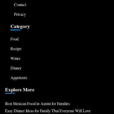
Contact
Privacy
Category
Food
Recipe
Wines
Dinner
Appetizers
Explore More
Best Mexican Food in Austin for Families
Easy Dinner Ideas for Family That Everyone Will Love