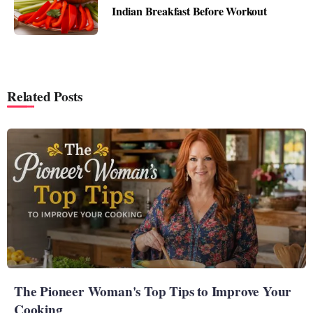
Indian Breakfast Before Workout
Related Posts
The Pioneer Woman's Top Tips to Improve Your
Cooking