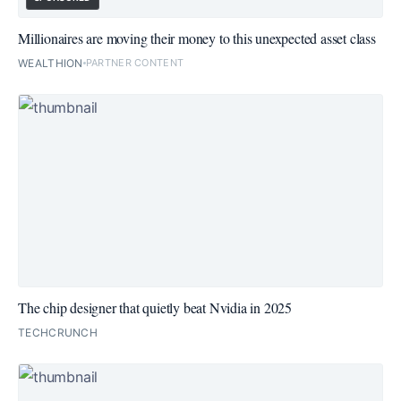
Millionaires are moving their money to this unexpected asset class
WEALTHION
PARTNER CONTENT
The chip designer that quietly beat Nvidia in 2025
TECHCRUNCH