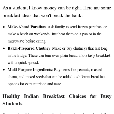
As a student, I know money can be tight. Here are some
breakfast ideas that won't break the bank:
Make-Ahead Parathas
: Ask family to send frozen parathas, or
make a batch on weekends. Just heat them on a pan or in the
microwave before eating.
Batch-Prepared Chutney
: Make or buy chutneys that last long
in the fridge. These can turn even plain bread into a tasty breakfast
with a quick spread.
Multi-Purpose Ingredients
: Buy items like peanuts, roasted
chana, and mixed seeds that can be added to different breakfast
options for extra nutrition and taste.
Healthy Indian Breakfast Choices for Busy
Students