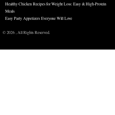
Healthy Chicken Recipes for Weight Loss: Easy & High-Protein
Meals
Easy Party Appetizers Everyone Will Love
© 2026 , All Rights Reserved.