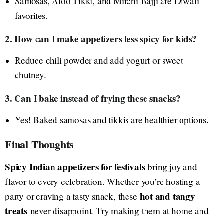
Samosas, Aloo Tikki, and Mirchi Bajji are Diwali
favorites.
2. How can I make appetizers less spicy for kids?
Reduce chili powder and add yogurt or sweet
chutney.
3. Can I bake instead of frying these snacks?
Yes! Baked samosas and tikkis are healthier options.
Final Thoughts
Spicy Indian appetizers for festivals
bring joy and
flavor to every celebration. Whether you’re hosting a
hot and tangy
party or craving a tasty snack, these
treats
never disappoint. Try making them at home and