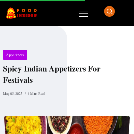
Appetizers
Spicy Indian Appetizers For
Festivals
May 05, 2025
4 Mins Read