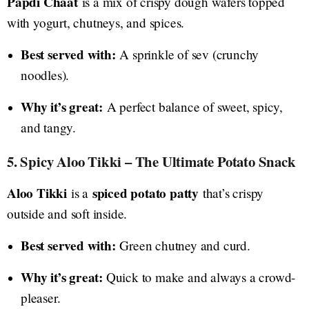
Papdi Chaat
is a mix of crispy dough wafers topped
with yogurt, chutneys, and spices.
Best served with:
A sprinkle of sev (crunchy
noodles).
Why it’s great:
A perfect balance of sweet, spicy,
and tangy.
5. Spicy Aloo Tikki – The Ultimate Potato Snack
Aloo Tikki
spiced potato patty
is a
that’s crispy
outside and soft inside.
Best served with:
Green chutney and curd.
Why it’s great:
Quick to make and always a crowd-
pleaser.