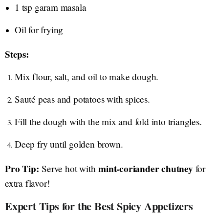
1 tsp garam masala
Oil for frying
Steps:
Mix flour, salt, and oil to make dough.
Sauté peas and potatoes with spices.
Fill the dough with the mix and fold into triangles.
Deep fry until golden brown.
Pro Tip:
mint-coriander chutney
Serve hot with
for
extra flavor!
Expert Tips for the Best Spicy Appetizers