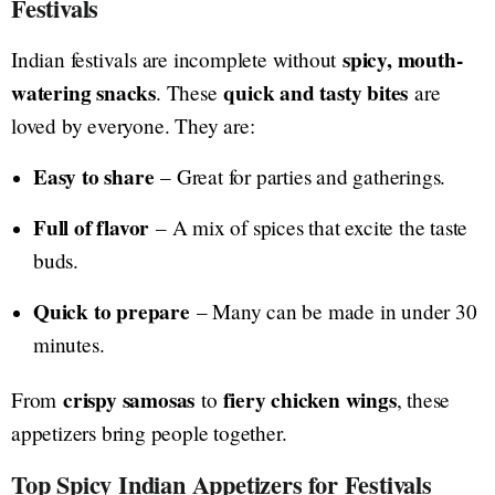
Festivals
spicy, mouth-
Indian festivals are incomplete without
watering snacks
quick and tasty bites
. These
are
loved by everyone. They are:
Easy to share
– Great for parties and gatherings.
Full of flavor
– A mix of spices that excite the taste
buds.
Quick to prepare
– Many can be made in under 30
minutes.
crispy samosas
fiery chicken wings
From
to
, these
appetizers bring people together.
Top Spicy Indian Appetizers for Festivals