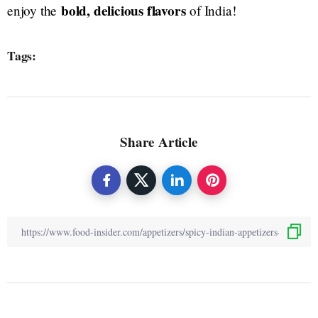
bold, delicious flavors
enjoy the
of India!
Tags:
Share Article