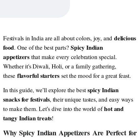
delicious
Festivals in India are all about colors, joy, and
food
Spicy Indian
. One of the best parts?
appetizers
that make every celebration special.
Whether it's Diwali, Holi, or a family gathering,
flavorful starters
these
set the mood for a great feast.
spicy Indian
In this guide, we’ll explore the best
snacks for festivals
, their unique tastes, and easy ways
hot and
to make them. Let’s dive into the world of
tangy Indian treats
!
Why Spicy Indian Appetizers Are Perfect for