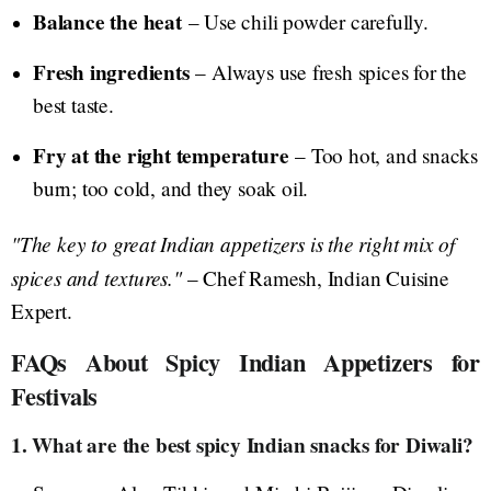
Balance the heat
– Use chili powder carefully.
Fresh ingredients
– Always use fresh spices for the
best taste.
Fry at the right temperature
– Too hot, and snacks
burn; too cold, and they soak oil.
"The key to great Indian appetizers is the right mix of
spices and textures."
– Chef Ramesh, Indian Cuisine
Expert.
FAQs About Spicy Indian Appetizers for
Festivals
1. What are the best spicy Indian snacks for Diwali?