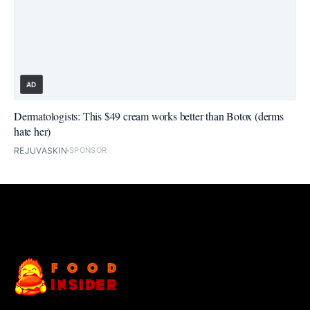
AD
Dermatologists: This $49 cream works better than Botox (derms
hate her)
REJUVASKIN
SPONSOR