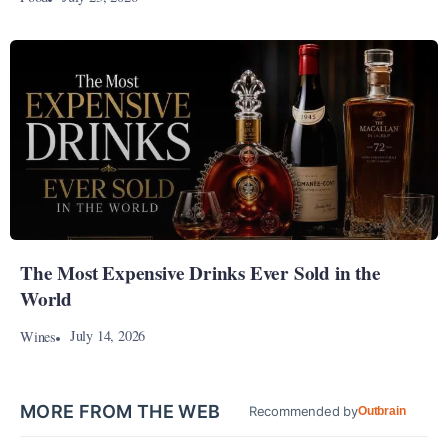
The Most Expensive Drinks Ever Sold in the
World
July 14, 2026
Wines
MORE FROM THE WEB
Recommended by
Outbrain