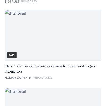
BIOTRUST
SPONSORED
PAID
These 3 countries are giving away visas to remote workers (no
income tax)
NOMAD CAPITALIST
BRAND VOICE