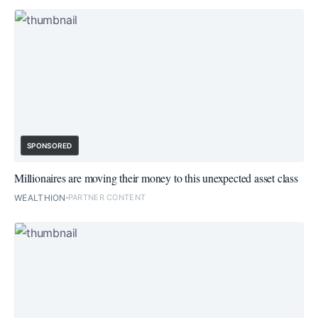
SPONSORED
Millionaires are moving their money to this unexpected asset class
WEALTHION
PARTNER CONTENT