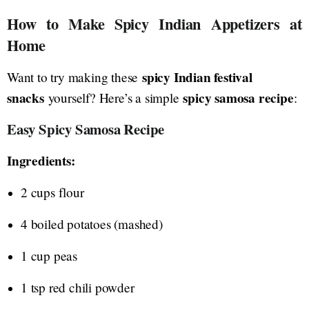
How to Make Spicy Indian Appetizers at
Home
spicy Indian festival
Want to try making these
snacks
spicy samosa recipe
yourself? Here’s a simple
:
Easy Spicy Samosa Recipe
Ingredients:
2 cups flour
4 boiled potatoes (mashed)
1 cup peas
1 tsp red chili powder