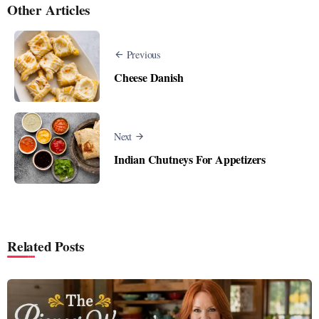
Other Articles
Previous
Cheese Danish
Next
Indian Chutneys For Appetizers
Related Posts