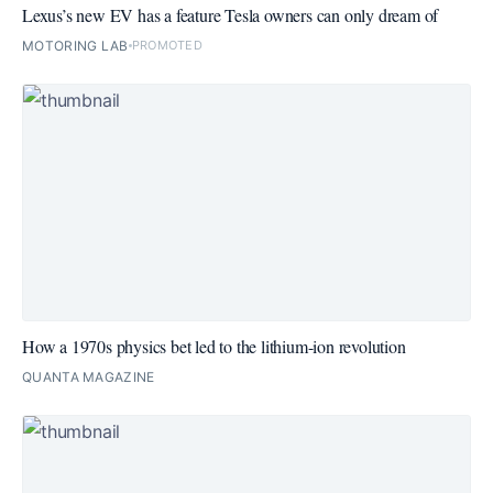
Lexus’s new EV has a feature Tesla owners can only dream of
MOTORING LAB
PROMOTED
How a 1970s physics bet led to the lithium-ion revolution
QUANTA MAGAZINE