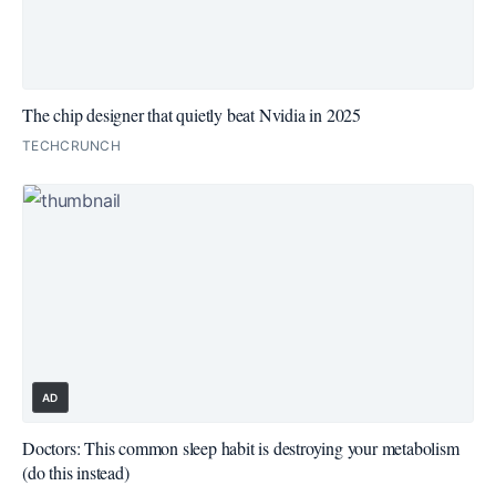
The chip designer that quietly beat Nvidia in 2025
TECHCRUNCH
AD
Doctors: This common sleep habit is destroying your metabolism
(do this instead)