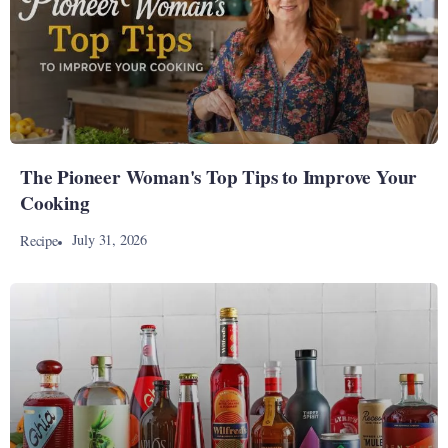
The Pioneer Woman's Top Tips to Improve Your
Cooking
July 31, 2026
Recipe