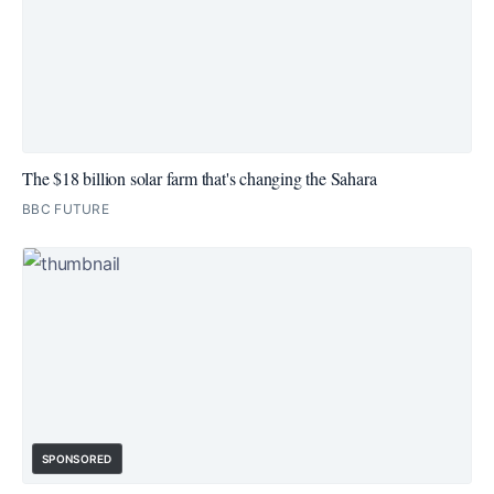
The $18 billion solar farm that's changing the Sahara
BBC FUTURE
SPONSORED