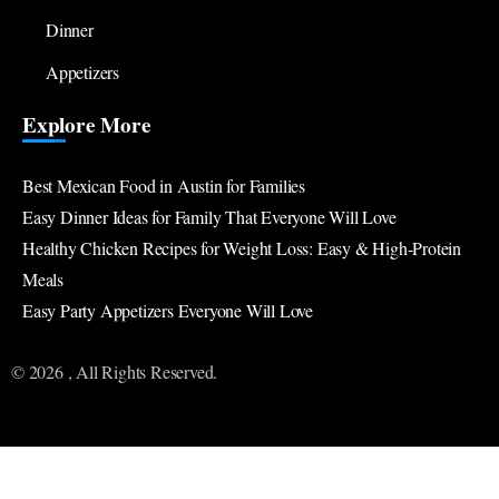
Dinner
Appetizers
Explore More
Best Mexican Food in Austin for Families
Easy Dinner Ideas for Family That Everyone Will Love
Healthy Chicken Recipes for Weight Loss: Easy & High-Protein
Meals
Easy Party Appetizers Everyone Will Love
© 2026 , All Rights Reserved.