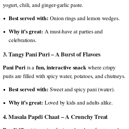
yogurt, chili, and ginger-garlic paste.
Best served with:
Onion rings and lemon wedges.
Why it’s great:
A must-have at parties and
celebrations.
3. Tangy Pani Puri – A Burst of Flavors
Pani Puri
fun, interactive snack
is a
where crispy
puris are filled with spicy water, potatoes, and chutneys.
Best served with:
Sweet and spicy pani (water).
Why it’s great:
Loved by kids and adults alike.
4. Masala Papdi Chaat – A Crunchy Treat