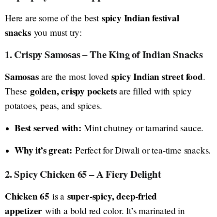
spicy Indian festival
Here are some of the best
snacks
you must try:
1. Crispy Samosas – The King of Indian Snacks
Samosas
spicy Indian street food
are the most loved
.
golden, crispy pockets
These
are filled with spicy
potatoes, peas, and spices.
Best served with:
Mint chutney or tamarind sauce.
Why it’s great:
Perfect for Diwali or tea-time snacks.
2. Spicy Chicken 65 – A Fiery Delight
Chicken 65
super-spicy, deep-fried
is a
appetizer
with a bold red color. It’s marinated in