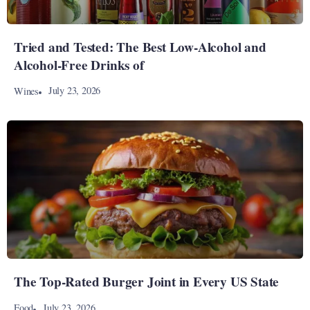
Tried and Tested: The Best Low-Alcohol and
Alcohol-Free Drinks of
July 23, 2026
Wines
The Top-Rated Burger Joint in Every US State
July 23, 2026
Food