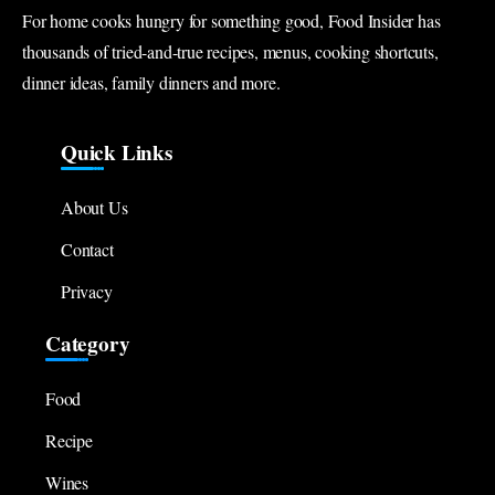
For home cooks hungry for something good, Food Insider has
thousands of tried-and-true recipes, menus, cooking shortcuts,
dinner ideas, family dinners and more.
Quick Links
About Us
Contact
Privacy
Category
Food
Recipe
Wines